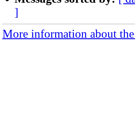
]
More information about the