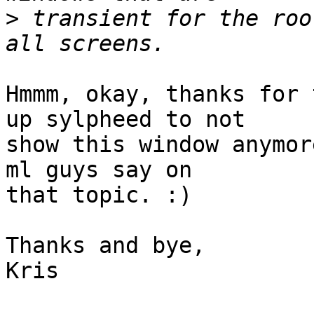
>
 transient for the roo
Hmmm, okay, thanks for 
up sylpheed to not

show this window anymor
ml guys say on

that topic. :)

Thanks and bye,

Kris
