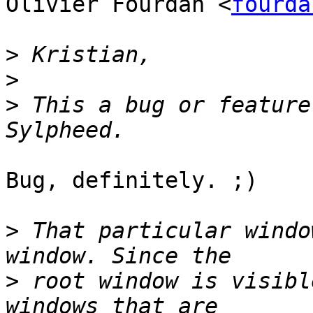
Olivier Fourdan <
fourda
>
>
>
 This a bug or feature
Bug, definitely. ;)

>
 That particular windo
>
 root window is visibl