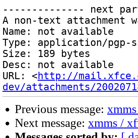
-------------- next par
A non-text attachment w
Name: not available

Type: application/pgp-s
Size: 189 bytes

Desc: not available

URL: <
http://mail.xfce.
dev/attachments/2002071
Previous message:
xmms 
Next message:
xmms / x
Messages sorted by:
[ d