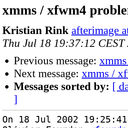
xmms / xfwm4 probl
Kristian Rink
afterimage a
Thu Jul 18 19:37:12 CEST
Previous message:
xmms 
Next message:
xmms / x
Messages sorted by:
[ d
]
On 18 Jul 2002 19:25:41