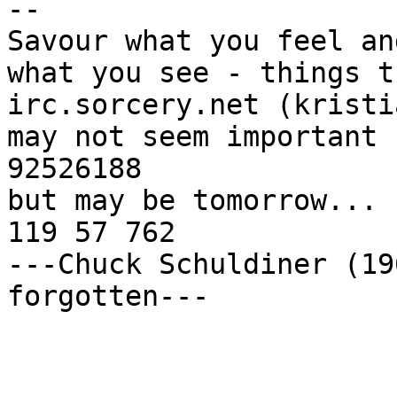
-- 

Savour what you feel and
what you see - things t
irc.sorcery.net (kristia
may not seem important 
92526188

but may be tomorrow... 
119 57 762

---Chuck Schuldiner (19
forgotten---
