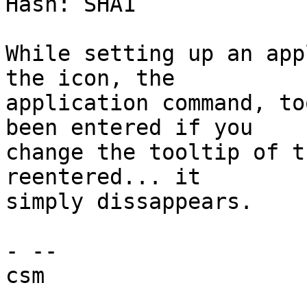
Hash: SHA1

While setting up an app
the icon, the

application command, to
been entered if you

change the tooltip of t
reentered... it

simply dissappears.

- -- 

csm
