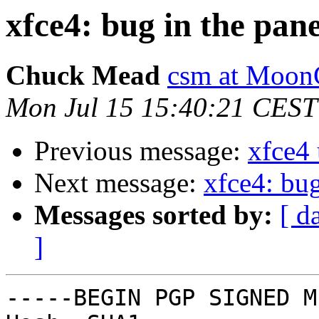
xfce4: bug in the pane
Chuck Mead
csm at Moon
Mon Jul 15 15:40:21 CEST
Previous message:
xfce4
Next message:
xfce4: bug
Messages sorted by:
[ d
]
-----BEGIN PGP SIGNED M