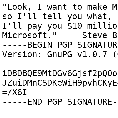
"Look, I want to make M
so I'll tell you what,

I'll pay you $10 millio
Microsoft."   --Steve B
-----BEGIN PGP SIGNATUR
Version: GnuPG v1.0.7 (
iD8DBQE9MtDGv6Gjsf2pQ0o
JZuiDMnCSDKeWiH9pvhCKyE=
=/X6I

-----END PGP SIGNATURE--