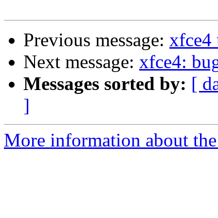
Previous message:
xfce4
Next message:
xfce4: bug
Messages sorted by:
[ d
]
More information about the