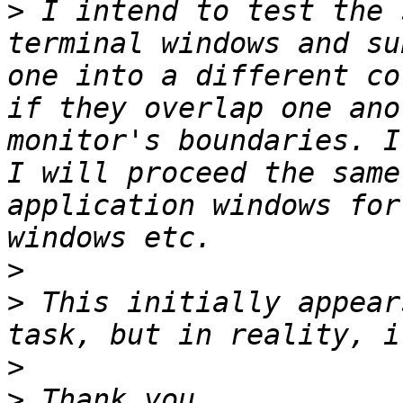
>
 I intend to test the 
terminal windows and su
one into a different co
if they overlap one ano
monitor's boundaries. I
I will proceed the same
application windows for
>
>
 This initially appear
>
>