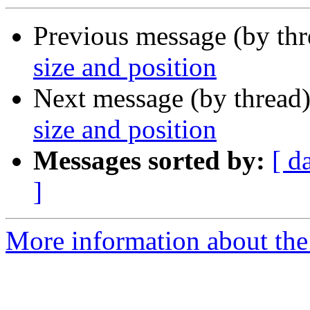
Previous message (by th
size and position
Next message (by thread
size and position
Messages sorted by:
[ d
]
More information about the 