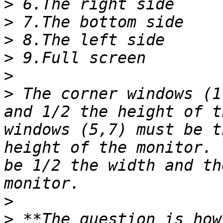
>
>
>
>
>
>
 The corner windows (1
and 1/2 the height of t
windows (5,7) must be t
height of the monitor. 
be 1/2 the width and th
>
>
 **The question is how