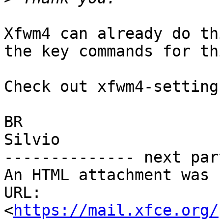
Xfwm4 can already do th
the key commands for thi
Check out xfwm4-setting
BR  

Silvio

-------------- next par
An HTML attachment was 
URL: 
<
https://mail.xfce.org/