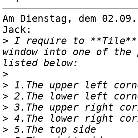
Am Dienstag, dem 02.09.
Jack:

>
 I require to **Tile**
window into one of the 
>
>
>
>
>
>