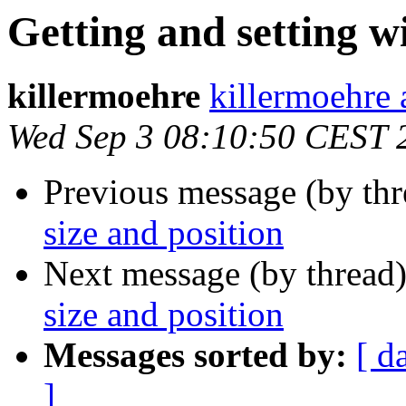
Getting and setting w
killermoehre
killermoehre 
Wed Sep 3 08:10:50 CEST 
Previous message (by th
size and position
Next message (by thread
size and position
Messages sorted by:
[ d
]