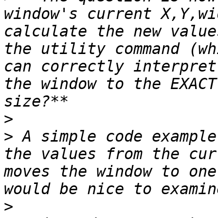
window's current X,Y,wi
calculate the new value
the utility command (wh
can correctly interpret
the window to the EXACT
>
>
 A simple code example
the values from the cur
moves the window to one
>