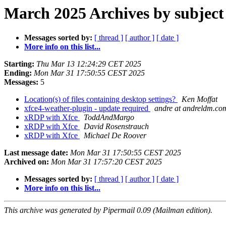
March 2025 Archives by subject
Messages sorted by:
[ thread ]
[ author ]
[ date ]
More info on this list...
Starting:
Thu Mar 13 12:24:29 CET 2025
Ending:
Mon Mar 31 17:50:55 CEST 2025
Messages:
5
Location(s) of files containing desktop settings?
Ken Moffat
xfce4-weather-plugin - update required
andre at andreldm.co
xRDP with Xfce
ToddAndMargo
xRDP with Xfce
David Rosenstrauch
xRDP with Xfce
Michael De Roover
Last message date:
Mon Mar 31 17:50:55 CEST 2025
Archived on:
Mon Mar 31 17:57:20 CEST 2025
Messages sorted by:
[ thread ]
[ author ]
[ date ]
More info on this list...
This archive was generated by Pipermail 0.09 (Mailman edition).