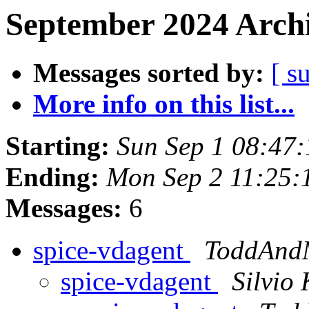
September 2024 Archi
Messages sorted by:
[ s
More info on this list...
Starting:
Sun Sep 1 08:47
Ending:
Mon Sep 2 11:25:
Messages:
6
spice-vdagent
ToddAnd
spice-vdagent
Silvio 