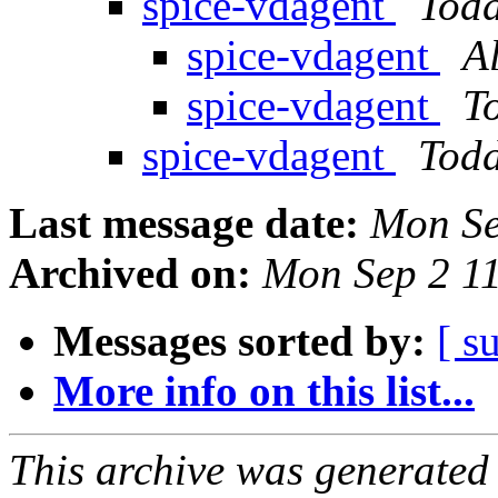
spice-vdagent
Tod
spice-vdagent
A
spice-vdagent
T
spice-vdagent
Tod
Last message date:
Mon Se
Archived on:
Mon Sep 2 1
Messages sorted by:
[ s
More info on this list...
This archive was generated