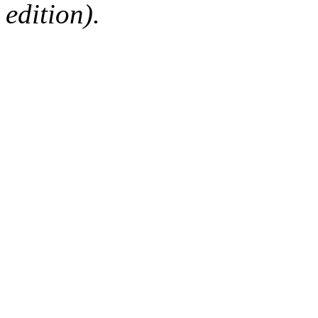
edition).