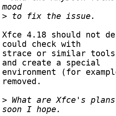
>
Xfce 4.18 should not de
could check with 

strace or similar tools
and create a special 

environment (for exampl
removed.

>
 What are Xfce's plans