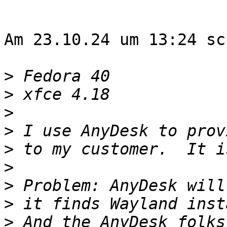
Am 23.10.24 um 13:24 sc
>
>
>
>
>
>
>
>
>
 And the AnyDesk folks