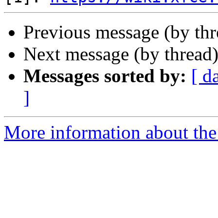
Previous message (by thr
Next message (by thread
Messages sorted by:
[ d
]
More information about the 