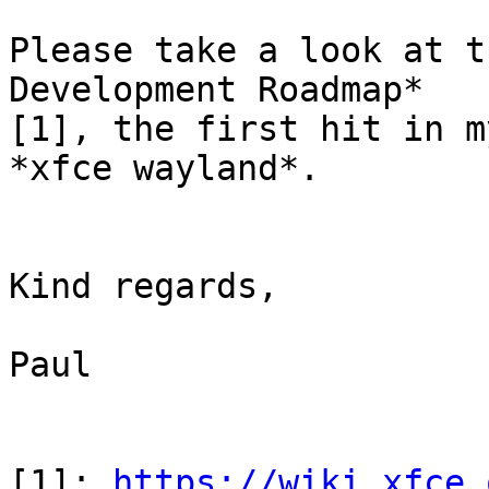
Please take a look at t
Development Roadmap* 

[1], the first hit in m
*xfce wayland*.

Kind regards,

Paul

[1]: 
https://wiki.xfce.