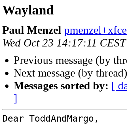
Wayland
Paul Menzel
pmenzel+xfce
Wed Oct 23 14:17:11 CEST
Previous message (by thr
Next message (by thread
Messages sorted by:
[ d
]
Dear ToddAndMargo,
