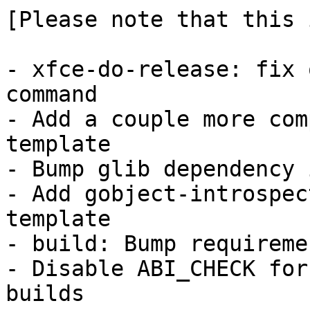
[Please note that this 
- xfce-do-release: fix 
command

- Add a couple more com
template

- Bump glib dependency 
- Add gobject-introspec
template

- build: Bump requireme
- Disable ABI_CHECK for