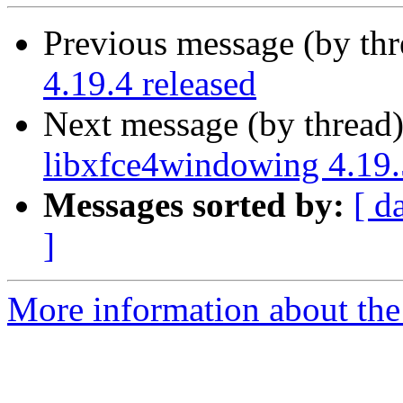
Previous message (by thr
4.19.4 released
Next message (by thread
libxfce4windowing 4.19.
Messages sorted by:
[ d
]
More information about the 