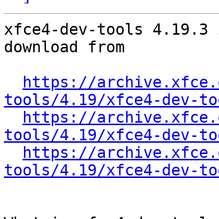
xfce4-dev-tools 4.19.3 
download from

https://archive.xfce.
tools/4.19/xfce4-dev-to
https://archive.xfce.
tools/4.19/xfce4-dev-to
https://archive.xfce.
tools/4.19/xfce4-dev-to