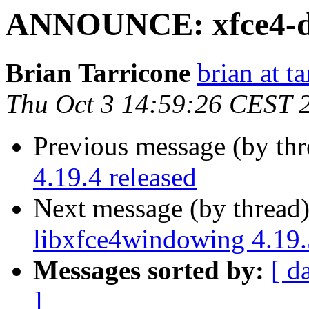
ANNOUNCE: xfce4-dev
Brian Tarricone
brian at t
Thu Oct 3 14:59:26 CEST 
Previous message (by thr
4.19.4 released
Next message (by thread
libxfce4windowing 4.19.
Messages sorted by:
[ d
]