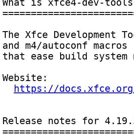
What is xfce4-dev-tools?
========================
The Xfce Development To
and m4/autoconf macros

that ease build system 
Website: 

https://docs.xfce.org
Release notes for 4.19.3
========================