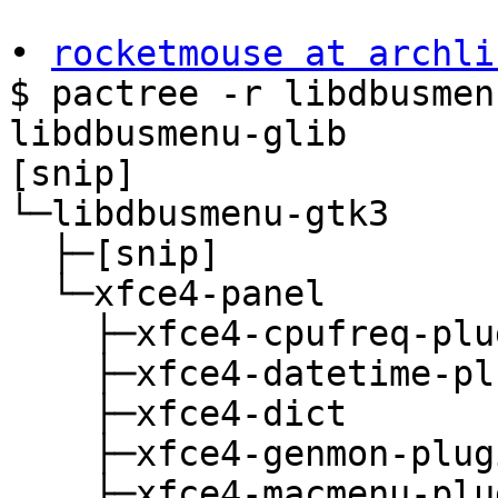
• 
rocketmouse at archli
$ pactree -r libdbusmen
libdbusmenu-glib

[snip]

└─libdbusmenu-gtk3

  ├─[snip]

  └─xfce4-panel

    ├─xfce4-cpufreq-plugin

    ├─xfce4-datetime-plugin

    ├─xfce4-dict

    ├─xfce4-genmon-plugin

    ├─xfce4-macmenu-plugin
