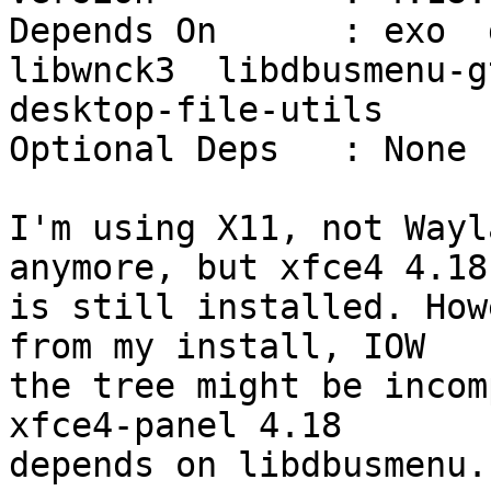
Depends On      : exo  g
libwnck3  libdbusmenu-gt
desktop-file-utils

Optional Deps   : None

I'm using X11, not Wayl
anymore, but xfce4 4.18

is still installed. How
from my install, IOW

the tree might be incom
xfce4-panel 4.18

depends on libdbusmenu.
