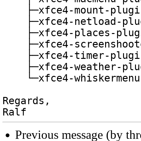
    ├─xfce4-mount-plugin

    ├─xfce4-netload-plugin

    ├─xfce4-places-plugin

    ├─xfce4-screenshooter

    ├─xfce4-timer-plugin

    ├─xfce4-weather-plugin

    └─xfce4-whiskermenu-plugin

Regards,

Previous message (by th