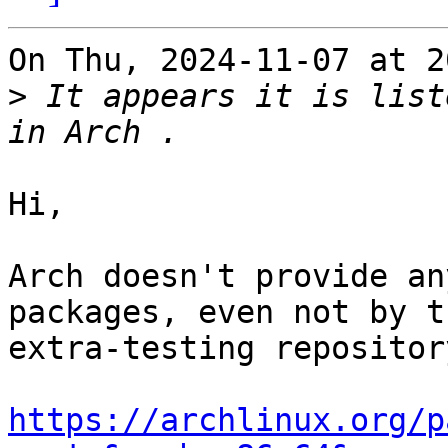
On Thu, 2024-11-07 at 2
>
 It appears it is list
Hi,

Arch doesn't provide an
packages, even not by th
extra-testing repository
https://archlinux.org/p