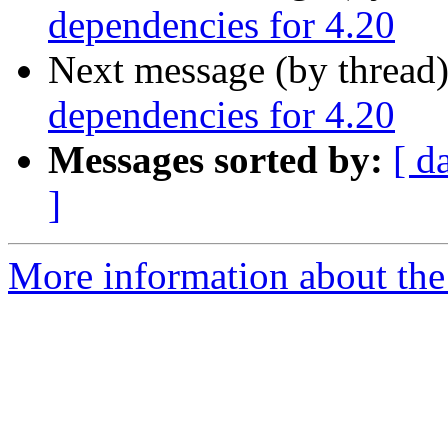
dependencies for 4.20
Next message (by thread
dependencies for 4.20
Messages sorted by:
[ d
]
More information about the 