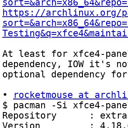
sort=&arch=x86_64&repo=
https://archlinux.org/p
sort=&arch=x86_64&repo=
Testing&q=xfce4&maintai
At least for xfce4-pane
dependency, IOW it's not
optional dependency for
• 
rocketmouse at archli
$ pacman -Si xfce4-pane
Repository      : extra

Version         : 4.18.6