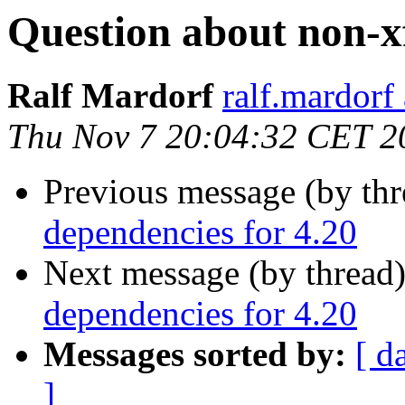
Question about non-xf
Ralf Mardorf
ralf.mardorf 
Thu Nov 7 20:04:32 CET 2
Previous message (by th
dependencies for 4.20
Next message (by thread
dependencies for 4.20
Messages sorted by:
[ d
]