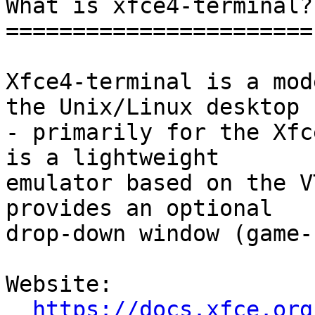
What is xfce4-terminal?

=======================

Xfce4-terminal is a mod
the Unix/Linux desktop

- primarily for the Xfc
is a lightweight

emulator based on the V
provides an optional

drop-down window (game-
Website: 

https://docs.xfce.org