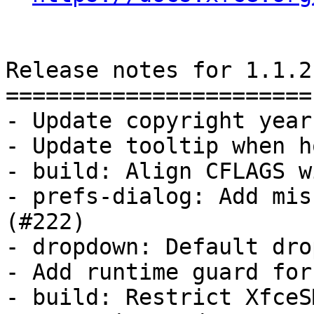
Release notes for 1.1.2

=======================

- Update copyright year

- Update tooltip when h
- build: Align CFLAGS w
- prefs-dialog: Add mis
(#222)

- dropdown: Default dro
- Add runtime guard for
- build: Restrict XfceS