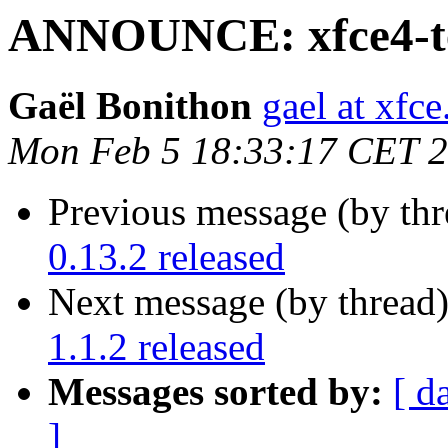
ANNOUNCE: xfce4-ter
Gaël Bonithon
gael at xfce
Mon Feb 5 18:33:17 CET 
Previous message (by thr
0.13.2 released
Next message (by thread
1.1.2 released
Messages sorted by:
[ d
]