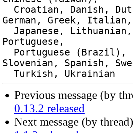
  Croatian, Danish, Dutch, Estonian, French, 
German, Greek, Italian,

  Japanese, Lithuanian, Norwegian Bokmål, Polish, 
Portuguese,

  Portuguese (Brazil), Russian, Serbian, 
Slovenian, Spanish, Swe
Previous message (by thr
0.13.2 released
Next message (by thread