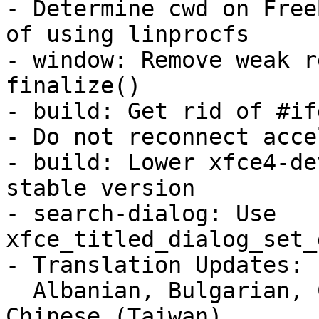
- Determine cwd on Free
of using linprocfs

- window: Remove weak r
finalize()

- build: Get rid of #if
- Do not reconnect acce
- build: Lower xfce4-de
stable version

- search-dialog: Use 
xfce_titled_dialog_set_
- Translation Updates:

  Albanian, Bulgarian, Catalan, Chinese (China), 
Chinese (Taiwan),
