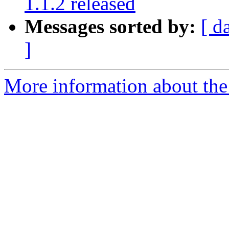
1.1.2 released
Messages sorted by:
[ d
]
More information about the 