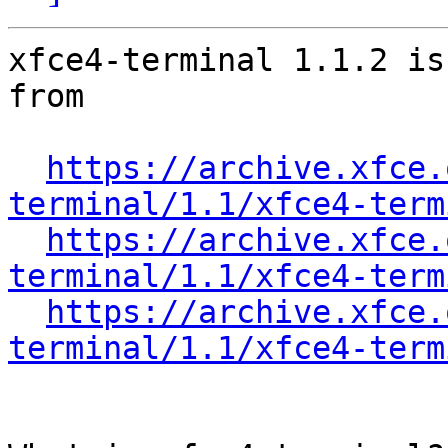
xfce4-terminal 1.1.2 is
from

https://archive.xfce.
terminal/1.1/xfce4-term
https://archive.xfce.
terminal/1.1/xfce4-term
https://archive.xfce.
terminal/1.1/xfce4-term