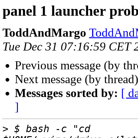
panel 1 launcher pro
ToddAndMargo
ToddAndM
Tue Dec 31 07:16:59 CET 
Previous message (by th
Next message (by thread
Messages sorted by:
[ d
]
>
 $ bash -c "cd 