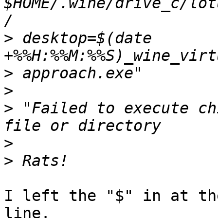
$HOME/.wine/drive_c/lot
>
 desktop=$(date 
>
>
>
 "Failed to execute ch
>
>
I left the "$" in at th
line.
