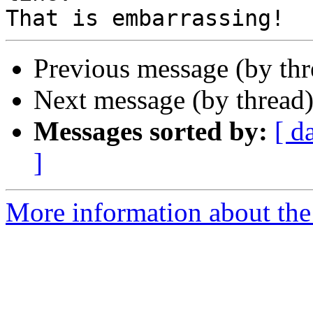
Previous message (by th
Next message (by thread
Messages sorted by:
[ d
]
More information about the 