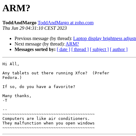
ARM?
ToddAndMargo
ToddAndMargo at zoho.com
Thu Jun 29 04:31:10 CEST 2023
Previous message (by thread):
Laptop display brightness adjus
Next message (by thread):
ARM?
Messages sorted by:
[ date ]
[ thread ]
[ subject ]
[ author ]
Hi All,

Any tablets out there running Xfce?  (Prefer

Fedora.)

If so, do you have a favorite?

Many thanks,

-T

-- 

~~~~~~~~~~~~~~~~~~~~~~~~~~~~~~~~~~~~~~

Computers are like air conditioners.

They malfunction when you open windows
