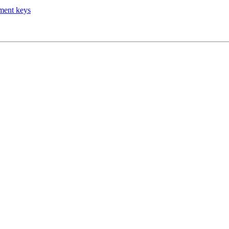
tment keys