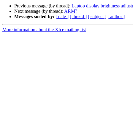
Previous message (by thread):
Laptop display brightness adjus
Next message (by thread):
ARM?
Messages sorted by:
[ date ]
[ thread ]
[ subject ]
[ author ]
More information about the Xfce mailing list