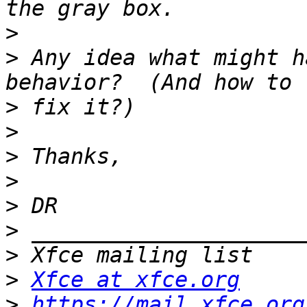
>
>
 Any idea what might h
>
>
>
>
>
>
>
>
Xfce at xfce.org
>
https://mail.xfce.org