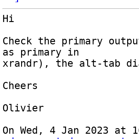
Hi

Check the primary outpu
as primary in

xrandr), the alt-tab di
Cheers

Olivier

On Wed, 4 Jan 2023 at 1