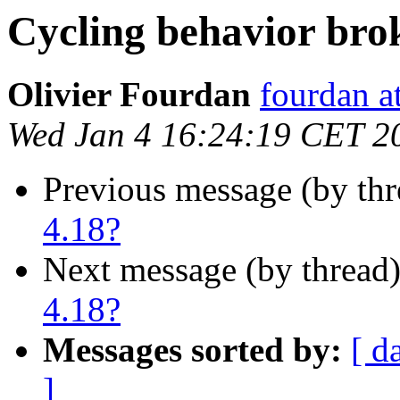
Cycling behavior bro
Olivier Fourdan
fourdan a
Wed Jan 4 16:24:19 CET 2
Previous message (by th
4.18?
Next message (by thread
4.18?
Messages sorted by:
[ d
]