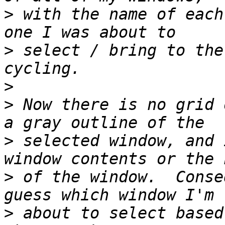
>
 with the name of each
>
 select / bring to the
>
>
 Now there is no grid 
>
 selected window, and 
>
 of the window.  Conse
>
 about to select based