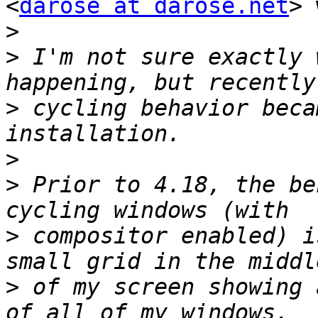
<
darose at darose.net
> 
>
>
 I'm not sure exactly 
>
 cycling behavior beca
>
>
 Prior to 4.18, the be
>
 compositor enabled) i
>
 of my screen showing 