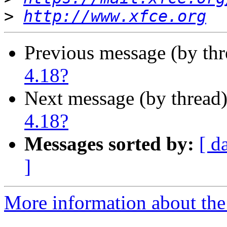
>
http://www.xfce.org
Previous message (by th
4.18?
Next message (by thread
4.18?
Messages sorted by:
[ d
]
More information about the 