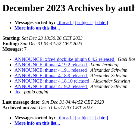
December 2023 Archives by aut
Messages sorted by:
[ thread ]
[ subject ]
[ date ]
More info on this list...
Starting:
Sat Dec 23 18:50:26 CET 2023
Ending:
Sun Dec 31 04:44:52 CET 2023
Messages:
7
ANNOUNCE: xfce4-docklike-plugin 0.4.2 released
Gaël Bo
ANNOUNCE: thunar 4.19.2 released
Luna Jernberg
ANNOUNCE: thunar 4.19.1 released
Alexander Schwinn
ANNOUNCE: thunar 4.18.9 released
Alexander Schwinn
ANNOUNCE: thunar 4.18.10 released
Alexander Schwinn
ANNOUNCE: thunar 4.19.2 released
Alexander Schwinn
thx
paolo gagini
Last message date:
Sun Dec 31 04:44:52 CET 2023
Archived on:
Sun Dec 31 05:47:03 CET 2023
Messages sorted by:
[ thread ]
[ subject ]
[ date ]
More info on this list...