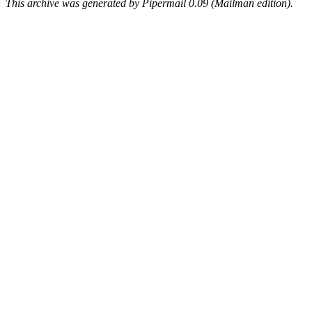
This archive was generated by Pipermail 0.09 (Mailman edition).