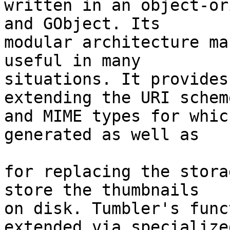
written in an object-or
and GObject. Its

modular architecture ma
useful in many

situations. It provides
extending the URI scheme
and MIME types for whic
generated as well as

for replacing the stora
store the thumbnails

on disk. Tumbler's func
extended via specialized