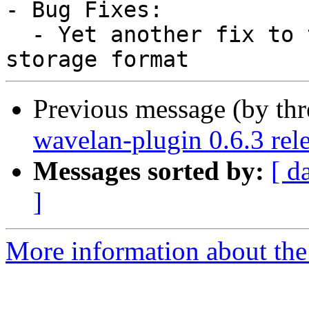
- Bug Fixes:

  - Yet another fix to the modification time 
Previous message (by thr
wavelan-plugin 0.6.3 rel
Messages sorted by:
[ d
]
More information about the 