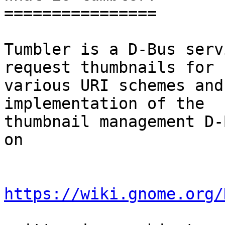
================

Tumbler is a D-Bus serv
request thumbnails for

various URI schemes and
implementation of the

thumbnail management D-
on 

https://wiki.gnome.org/