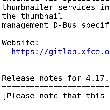
thumbnailer services im
the thumbnail

management D-Bus specif
Website: 

https://gitlab.xfce.o
Release notes for 4.17.2
========================
[Please note that this 