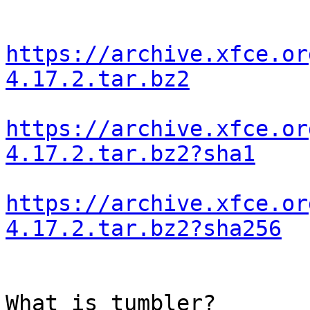
https://archive.xfce.or
4.17.2.tar.bz2
https://archive.xfce.or
4.17.2.tar.bz2?sha1
https://archive.xfce.or
4.17.2.tar.bz2?sha256
What is tumbler?
