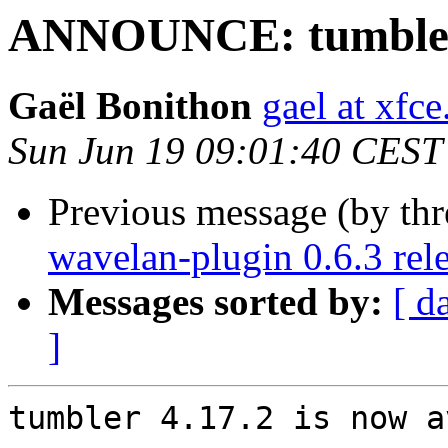
ANNOUNCE: tumbler 
Gaël Bonithon
gael at xfce
Sun Jun 19 09:01:40 CEST
Previous message (by thr
wavelan-plugin 0.6.3 rel
Messages sorted by:
[ d
]
tumbler 4.17.2 is now a