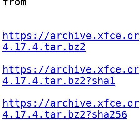
from

https://archive.xfce.or
4.17.4.tar.bz2
https://archive.xfce.or
4.17.4.tar.bz2?sha1
https://archive.xfce.or
4.17.4.tar.bz2?sha256