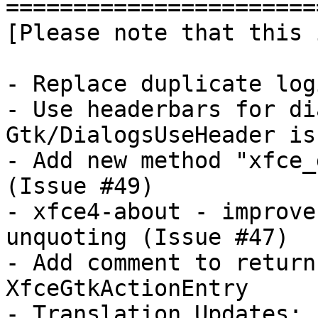
========================
[Please note that this 
- Replace duplicate log
- Use headerbars for di
Gtk/DialogsUseHeader is
- Add new method "xfce_
(Issue #49)

- xfce4-about - improve
unquoting (Issue #47)

- Add comment to return
XfceGtkActionEntry

- Translation Updates:
