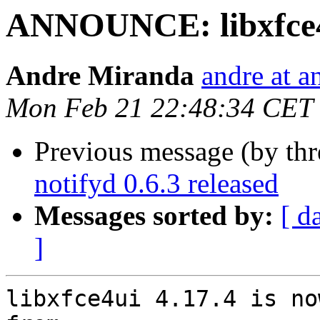
ANNOUNCE: libxfce4u
Andre Miranda
andre at 
Mon Feb 21 22:48:34 CET
Previous message (by thr
notifyd 0.6.3 released
Messages sorted by:
[ d
]
libxfce4ui 4.17.4 is no