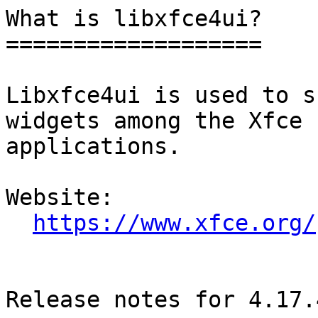
What is libxfce4ui?

===================

Libxfce4ui is used to s
widgets among the Xfce

applications.

Website: 

https://www.xfce.org/
Release notes for 4.17.4