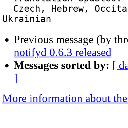
  Czech, Hebrew, Occitan (post 1500), Romanian, 
Previous message (by thr
notifyd 0.6.3 released
Messages sorted by:
[ d
]
More information about the 