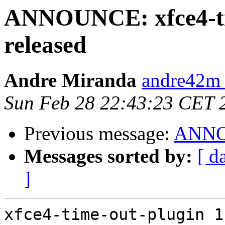
ANNOUNCE: xfce4-tim
released
Andre Miranda
andre42m 
Sun Feb 28 22:43:23 CET 
Previous message:
ANNOU
Messages sorted by:
[ d
]
xfce4-time-out-plugin 1