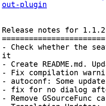
out-plugin
Release notes for 1.1.2

=======================

- Check whether the sea
it

- Create README.md. Upd
- Fix compilation warnin
- autoconf: Some updates
- fix for no dialog aft
- Remove GSourceFunc ca