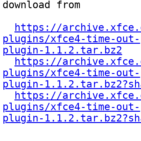
download from

https://archive.xfce.
plugins/xfce4-time-out-
plugin-1.1.2.tar.bz2
https://archive.xfce.
plugins/xfce4-time-out-
plugin-1.1.2.tar.bz2?sh
https://archive.xfce.
plugins/xfce4-time-out-
plugin-1.1.2.tar.bz2?sh