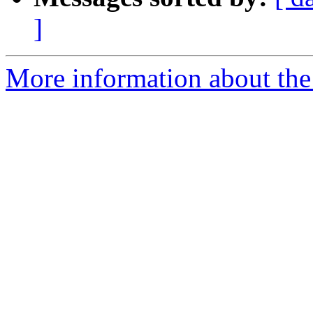
]
More information about the 