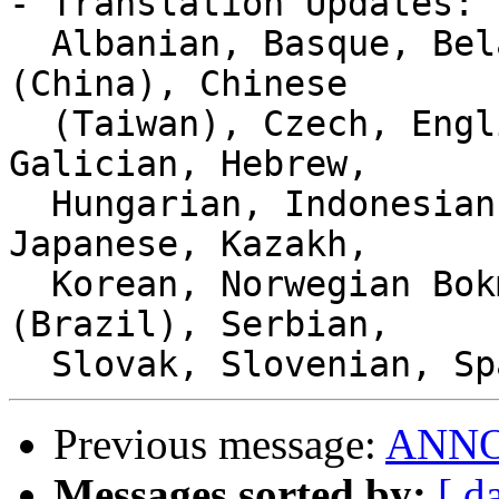
- Translation Updates:

  Albanian, Basque, Belarusian, Catalan, Chinese 
(China), Chinese

  (Taiwan), Czech, English (Canada), French, 
Galician, Hebrew,

  Hungarian, Indonesian, Interlingue, Italian, 
Japanese, Kazakh,

  Korean, Norwegian Bokmål, Portuguese, Portuguese 
(Brazil), Serbian,

Previous message:
ANNOU
Messages sorted by:
[ d