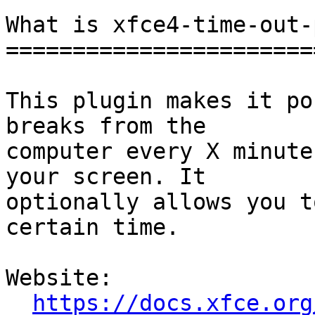
What is xfce4-time-out-
=======================
This plugin makes it po
breaks from the

computer every X minute
your screen. It

optionally allows you t
certain time.

Website: 

https://docs.xfce.org