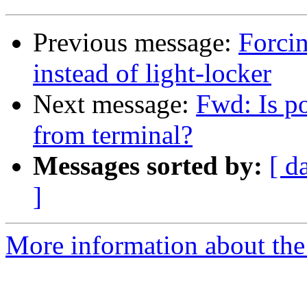
Previous message:
Forci
instead of light-locker
Next message:
Fwd: Is po
from terminal?
Messages sorted by:
[ d
]
More information about the 