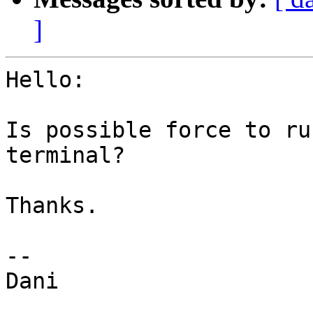
]
Hello:

Is possible force to ru
terminal?

Thanks.

-- 

Dani
