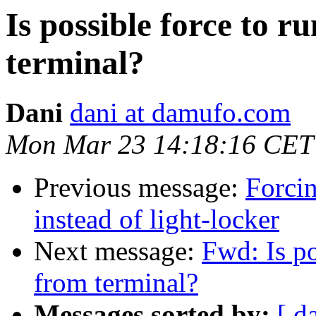
Is possible force to r
terminal?
Dani
dani at damufo.com
Mon Mar 23 14:18:16 CET
Previous message:
Forci
instead of light-locker
Next message:
Fwd: Is po
from terminal?
Messages sorted by:
[ d