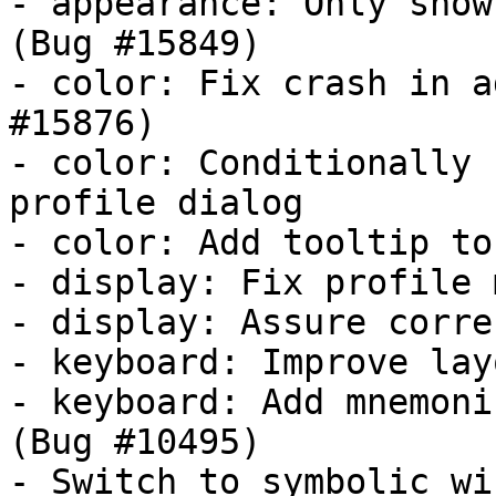
- appearance: Only show
(Bug #15849)

- color: Fix crash in a
#15876)

- color: Conditionally 
profile dialog

- color: Add tooltip to
- display: Fix profile 
- display: Assure corre
- keyboard: Improve lay
- keyboard: Add mnemoni
(Bug #10495)

- Switch to symbolic wi