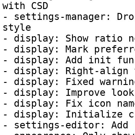
with CSD

- settings-manager: Dro
style

- display: Show ratio n
- display: Mark preferr
- display: Add init fun
- display: Right-align 
- display: Fixed warnin
- display: Improve look
- display: Fix icon nam
- display: Initialize c
- settings-editor: Add 