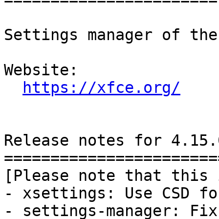
Settings manager of the
Website: 

https://xfce.org/
Release notes for 4.15.0
========================
[Please note that this 
- xsettings: Use CSD fo
- settings-manager: Fix