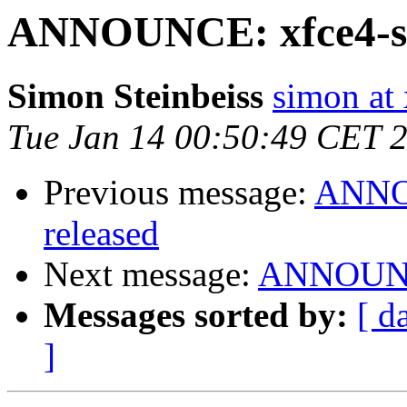
ANNOUNCE: xfce4-set
Simon Steinbeiss
simon at 
Tue Jan 14 00:50:49 CET 
Previous message:
ANNOU
released
Next message:
ANNOUNCE:
Messages sorted by:
[ d
]