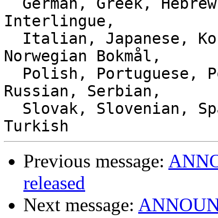
  German, Greek, Hebrew, Hungarian, Indonesian, 
Interlingue,

  Italian, Japanese, Korean, Lithuanian, Malay, 
Norwegian Bokmål,

  Polish, Portuguese, Portuguese (Brazil), 
Russian, Serbian,

  Slovak, Slovenian, Spanish, Swedish, Thai, 
Previous message:
ANNOU
released
Next message:
ANNOUNCE: