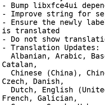
- Bump libxfce4ui depen
- Improve string for se
- Ensure the newly labe
is translated

- Do not show translati
- Translation Updates:

  Albanian, Arabic, Basque, Belarusian, Bulgarian, 
Catalan,

  Chinese (China), Chinese (Taiwan), Croatian, 
Czech, Danish,

  Dutch, English (United Kingdom), Finnish, 
French, Galician,
