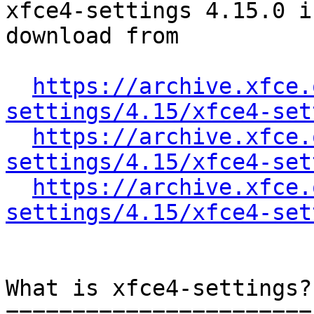
xfce4-settings 4.15.0 i
download from

https://archive.xfce.
settings/4.15/xfce4-set
https://archive.xfce.
settings/4.15/xfce4-set
https://archive.xfce.
settings/4.15/xfce4-set
What is xfce4-settings?

=======================
