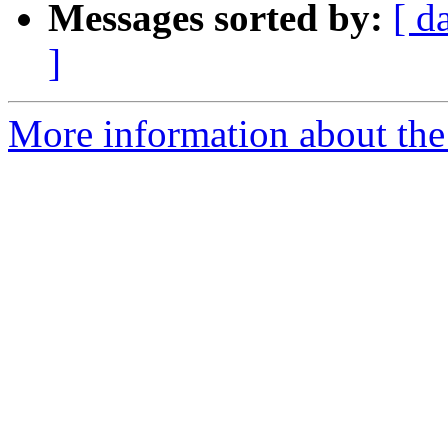
Messages sorted by:
[ d
]
More information about the 