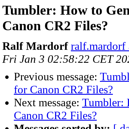
Tumbler: How to Gen
Canon CR2 Files?
Ralf Mardorf
ralf.mardorf 
Fri Jan 3 02:58:22 CET 20
Previous message:
Tumbl
for Canon CR2 Files?
Next message:
Tumbler: 
Canon CR2 Files?
Messages sorted by:
[ d