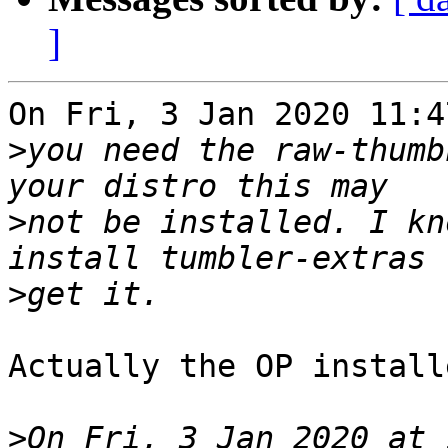
]
On Fri, 3 Jan 2020 11:4
>
you need the raw-thumb
>
not be installed. I kn
>
Actually the OP install
>
On Fri, 3 Jan 2020 at 