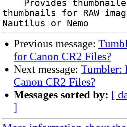
    Provides thumbnailer definition to generate 
thumbnails for RAW imag
Previous message:
Tumbl
for Canon CR2 Files?
Next message:
Tumbler: 
Canon CR2 Files?
Messages sorted by:
[ d
]