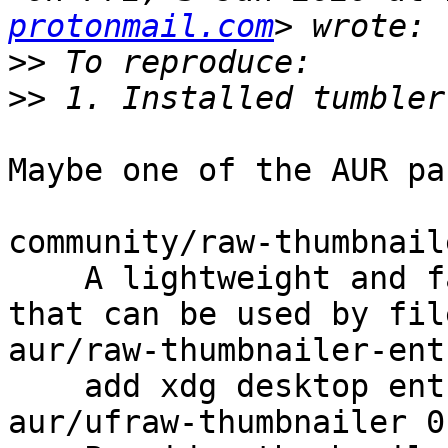
protonmail.com
>>
>>
Maybe one of the AUR pa
community/raw-thumbnail
    A lightweight and fast raw image thumbnailer 
that can be used by fil
aur/raw-thumbnailer-ent
    add xdg desktop entry for raw-thumbnailer

aur/ufraw-thumbnailer 0