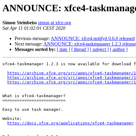
ANNOUNCE: xfce4-taskmanager 
Simon Steinbeiss
simon at xfce.org
Sat Apr 11 01:02:01 CEST 2020
Previous message:
ANNOUNCE: xfce4-notifyd 0.6.0 released
Next message:
ANNOUNCE: xfce4-taskmanager 1.2.3 release
Messages sorted by:
[ date ]
[ thread ]
[ subject ]
[ author ]
xfce4-taskmanager 1.2.3 is now available for download f
https://archive.xfce.org/src/apps/xfce4-taskmanager/1
https://archive.xfce.org/src/apps/xfce4-taskmanager/1
https://archive.xfce.org/src/apps/xfce4-taskmanager/1
What is xfce4-taskmanager?

==========================

Easy to use task manager.

Website: 

https://docs.xfce.org/applications/xfce4-taskmanager