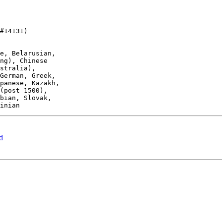
#14131)

d