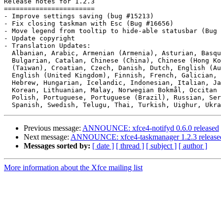
Release notes for 1.2.3

=======================

- Improve settings saving (bug #15213)

- Fix closing taskman with Esc (Bug #16656)

- Move legend from tooltip to hide-able statusbar (Bug 
- Update copyright

- Translation Updates:

  Albanian, Arabic, Armenian (Armenia), Asturian, Basque, Belarusian,

  Bulgarian, Catalan, Chinese (China), Chinese (Hong Kong), Chinese

  (Taiwan), Croatian, Czech, Danish, Dutch, English (Australia),

  English (United Kingdom), Finnish, French, Galician, German, Greek,

  Hebrew, Hungarian, Icelandic, Indonesian, Italian, Japanese, Kazakh,

  Korean, Lithuanian, Malay, Norwegian Bokmål, Occitan (post 1500),

  Polish, Portuguese, Portuguese (Brazil), Russian, Serbian, Slovak,

Previous message:
ANNOUNCE: xfce4-notifyd 0.6.0 released
Next message:
ANNOUNCE: xfce4-taskmanager 1.2.3 release
Messages sorted by:
[ date ]
[ thread ]
[ subject ]
[ author ]
More information about the Xfce mailing list