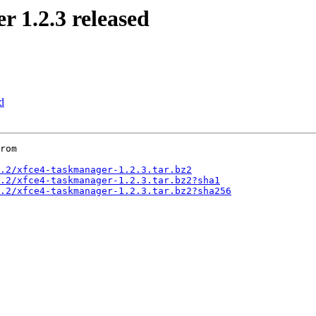
1.2.3 released
d
rom

.2/xfce4-taskmanager-1.2.3.tar.bz2
.2/xfce4-taskmanager-1.2.3.tar.bz2?sha1
.2/xfce4-taskmanager-1.2.3.tar.bz2?sha256