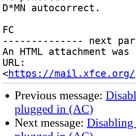
D*MN autocorrect.

FC

-------------- next par
An HTML attachment was 
URL: 
<
https://mail.xfce.org/
Previous message:
Disab
plugged in (AC)
Next message:
Disabling