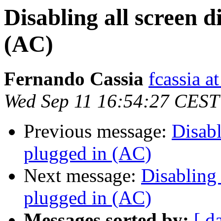
Disabling all screen
(AC)
Fernando Cassia
fcassia a
Wed Sep 11 16:54:27 CEST
Previous message:
Disab
plugged in (AC)
Next message:
Disabling
plugged in (AC)
Messages sorted by:
[ d