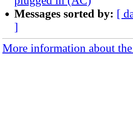
plugged in (AC)
Messages sorted by:
[ d
]
More information about the 