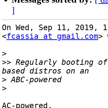
]
On Wed, Sep 11, 2019, 1
<
fcassia at gmail.com
> 
>
>>
 Regularly booting of
>
>
AC-powered.
