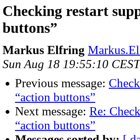
Checking restart sup
buttons”
Markus Elfring
Markus.El
Sun Aug 18 19:55:10 CEST
Previous message:
Check
“action buttons”
Next message:
Re: Check
“action buttons”
Messages sorted by:
[ d