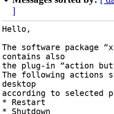
]
Hello,

The software package “x
contains also

the plug-in “action but
The following actions s
desktop

according to selected p
* Restart

* Shutdown
