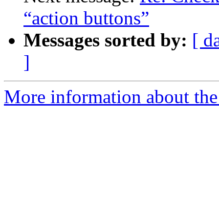
“action buttons”
Messages sorted by:
[ d
]
More information about the 