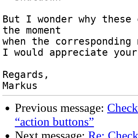
But I wonder why these 
the moment

when the corresponding 
I would appreciate your
Regards,

Previous message:
Check
“action buttons”
Next message:
Re: Check