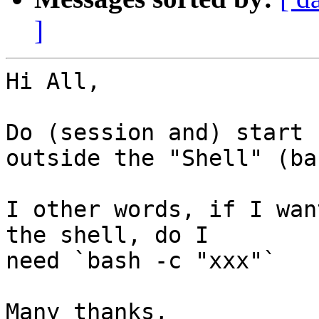
]
Hi All,

Do (session and) start 
outside the "Shell" (bas
I other words, if I wan
the shell, do I

need `bash -c "xxx"`

Many thanks,
