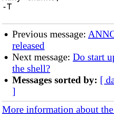
-T

Previous message:
ANNOU
released
Next message:
Do start u
the shell?
Messages sorted by:
[ d
]
More information about the 