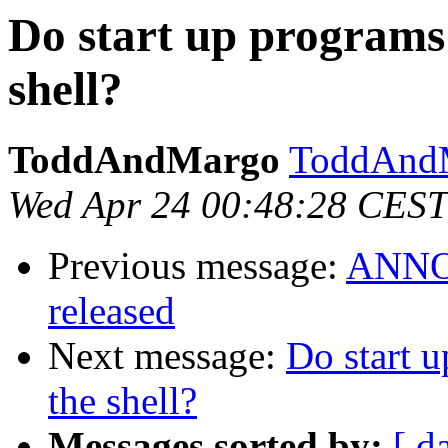
Do start up programs 
shell?
ToddAndMargo
ToddAndM
Wed Apr 24 00:48:28 CEST
Previous message:
ANNOU
released
Next message:
Do start u
the shell?
Messages sorted by:
[ d