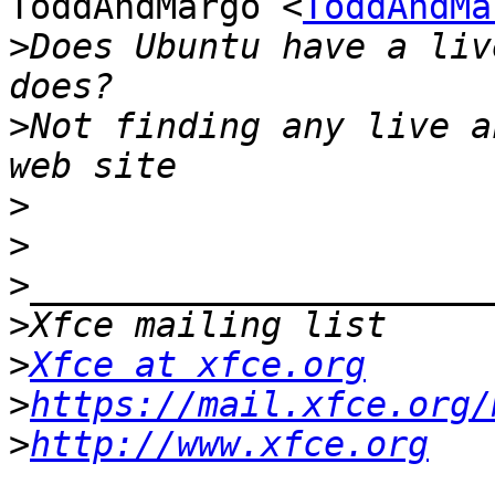
ToddAndMargo <
ToddAndMa
>
Does Ubuntu have a liv
>
Not finding any live a
>
>
>
>
>
Xfce at xfce.org
>
https://mail.xfce.org/
>
http://www.xfce.org