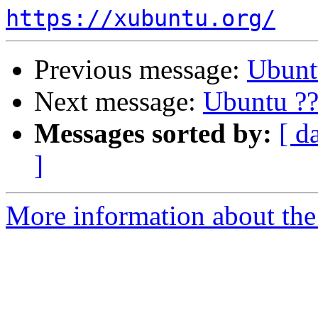
https://xubuntu.org/
Previous message:
Ubunt
Next message:
Ubuntu ??
Messages sorted by:
[ d
]
More information about the 