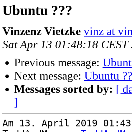
Ubuntu ???
Vinzenz Vietzke
vinz at vi
Sat Apr 13 01:48:18 CEST
Previous message:
Ubunt
Next message:
Ubuntu ??
Messages sorted by:
[ d
]
Am 13. April 2019 01:43