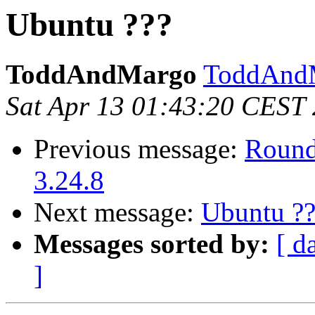
Ubuntu ???
ToddAndMargo
ToddAndM
Sat Apr 13 01:43:20 CEST
Previous message:
Round
3.24.8
Next message:
Ubuntu ??
Messages sorted by:
[ d
]