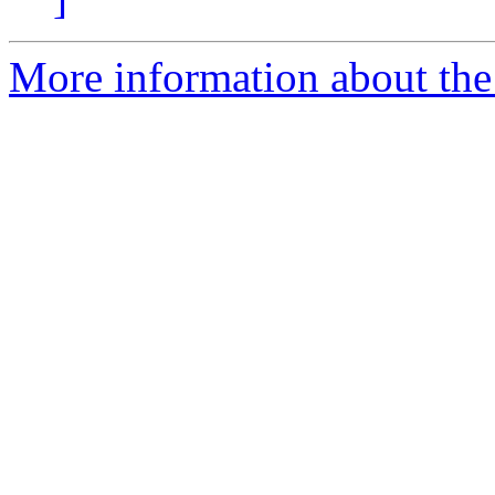
More information about the 