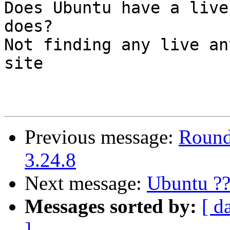
Does Ubuntu have a live
does?

Not finding any live an
site

Previous message:
Round
3.24.8
Next message:
Ubuntu ??
Messages sorted by:
[ d
]