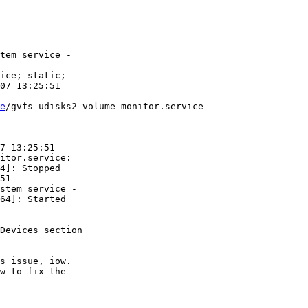
tem service -

ice; static;

07 13:25:51

e
/gvfs-udisks2-volume-monitor.service

7 13:25:51

itor.service:

4]: Stopped

51

stem service -

64]: Started

Devices section

s issue, iow.

w to fix the
