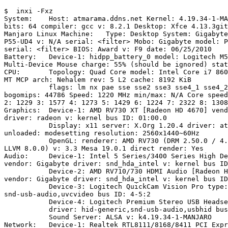
$  inxi -Fxz

System:    Host: atmarama.ddns.net Kernel: 4.19.34-1-MA
bits: 64 compiler: gcc v: 8.2.1 Desktop: Xfce 4.13.3git
Manjaro Linux Machine:   Type: Desktop System: Gigabyte
P55-UD4 v: N/A serial: <filter> Mobo: Gigabyte model: P
serial: <filter> BIOS: Award v: F9 date: 06/25/2010 

Battery:   Device-1: hidpp_battery_0 model: Logitech M5
Multi-Device Mouse charge: 55% (should be ignored) stat
CPU:       Topology: Quad Core model: Intel Core i7 860
MT MCP arch: Nehalem rev: 5 L2 cache: 8192 KiB 

           flags: lm nx pae sse sse2 sse3 sse4_1 sse4_2 ssse3 vmx

bogomips: 44786 Speed: 1220 MHz min/max: N/A Core speed
2: 1229 3: 1577 4: 1273 5: 1429 6: 1224 7: 2322 8: 1308
Graphics:  Device-1: AMD RV730 XT [Radeon HD 4670] vend
driver: radeon v: kernel bus ID: 01:00.0 

           Display: x11 server: X.Org 1.20.4 driver: ati,radeon

unloaded: modesetting resolution: 2560x1440~60Hz 

           OpenGL: renderer: AMD RV730 (DRM 2.50.0 / 4.19.34-1-MANJARO

LLVM 8.0.0) v: 3.3 Mesa 19.0.1 direct render: Yes 

Audio:     Device-1: Intel 5 Series/3400 Series High De
vendor: Gigabyte driver: snd_hda_intel v: kernel bus ID
           Device-2: AMD RV710/730 HDMI Audio [Radeon HD 4000 series]

vendor: Gigabyte driver: snd_hda_intel v: kernel bus ID
           Device-3: Logitech QuickCam Vision Pro type: USB driver:

snd-usb-audio,uvcvideo bus ID: 4-5:2 

           Device-4: Logitech Premium Stereo USB Headset 350 type: USB 

           driver: hid-generic,snd-usb-audio,usbhid bus ID: 5-2:3 

           Sound Server: ALSA v: k4.19.34-1-MANJARO 

Network:   Device-1: Realtek RTL8111/8168/8411 PCI Expr