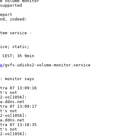
e volume monitor

supported

eport

nd, indeed:

tem service -

ice; static;

e
/gvfs-udisks2-volume-monitor.service

: monitor says

tra 07 13:09:16

t's not

2-vo[1056]:

a.ddns.net

tra 07 13:09:17

t's not

2-vo[1056]:

a.ddns.net

tra 07 13:18:35

t's not

2-vo[1056]:
