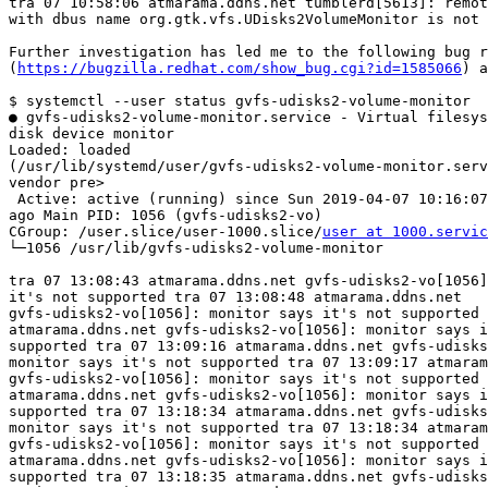
tra 07 10:58:06 atmarama.ddns.net tumblerd[5613]: remot
with dbus name org.gtk.vfs.UDisks2VolumeMonitor is not 
Further investigation has led me to the following bug r
(
https://bugzilla.redhat.com/show_bug.cgi?id=1585066
) a
$ systemctl --user status gvfs-udisks2-volume-monitor

● gvfs-udisks2-volume-monitor.service - Virtual filesys
disk device monitor 

Loaded: loaded

(/usr/lib/systemd/user/gvfs-udisks2-volume-monitor.serv
vendor pre>

 Active: active (running) since Sun 2019-04-07 10:16:07 CEST; 3h 9min

ago Main PID: 1056 (gvfs-udisks2-vo)

CGroup: /user.slice/user-1000.slice/
user at 1000.servic
└─1056 /usr/lib/gvfs-udisks2-volume-monitor 

tra 07 13:08:43 atmarama.ddns.net gvfs-udisks2-vo[1056]
it's not supported tra 07 13:08:48 atmarama.ddns.net

gvfs-udisks2-vo[1056]: monitor says it's not supported 
atmarama.ddns.net gvfs-udisks2-vo[1056]: monitor says i
supported tra 07 13:09:16 atmarama.ddns.net gvfs-udisks
monitor says it's not supported tra 07 13:09:17 atmaram
gvfs-udisks2-vo[1056]: monitor says it's not supported 
atmarama.ddns.net gvfs-udisks2-vo[1056]: monitor says i
supported tra 07 13:18:34 atmarama.ddns.net gvfs-udisks
monitor says it's not supported tra 07 13:18:34 atmaram
gvfs-udisks2-vo[1056]: monitor says it's not supported 
atmarama.ddns.net gvfs-udisks2-vo[1056]: monitor says i
supported tra 07 13:18:35 atmarama.ddns.net gvfs-udisks