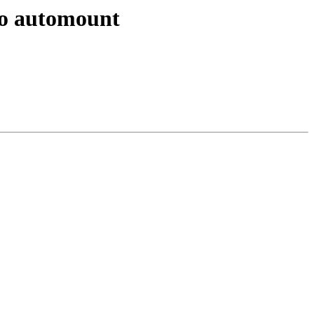
 to automount