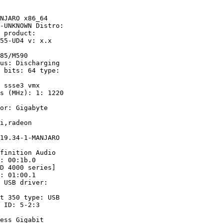
NJARO x86_64

-UNKNOWN Distro:

 product:

55-UD4 v: x.x

85/M590

us: Discharging 

 bits: 64 type:

s (MHz): 1: 1220

 

or: Gigabyte

finition Audio

: 00:1b.0 

: 01:00.1 

ess Gigabit
