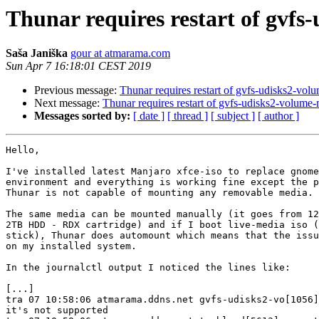
Thunar requires restart of gvfs
Saša Janiška
gour at atmarama.com
Sun Apr 7 16:18:01 CEST 2019
Previous message:
Thunar requires restart of gvfs-udisks2-vol
Next message:
Thunar requires restart of gvfs-udisks2-volume-
Messages sorted by:
[ date ]
[ thread ]
[ subject ]
[ author ]
Hello,

I've installed latest Manjaro xfce-iso to replace gnome
environment and everything is working fine except the p
Thunar is not capable of mounting any removable media.

The same media can be mounted manually (it goes from 12
2TB HDD - RDX cartridge) and if I boot live-media iso (
stick), Thunar does automount which means that the issu
on my installed system.

In the journalctl output I noticed the lines like:

[...]

tra 07 10:58:06 atmarama.ddns.net gvfs-udisks2-vo[1056]
it's not supported 
