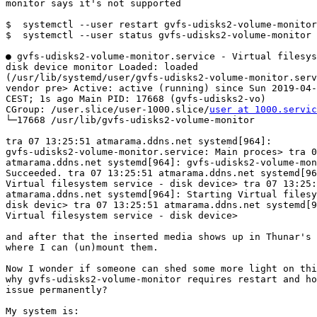
monitor says it's not supported 

$  systemctl --user restart gvfs-udisks2-volume-monitor

$  systemctl --user status gvfs-udisks2-volume-monitor

● gvfs-udisks2-volume-monitor.service - Virtual filesys
disk device monitor Loaded: loaded

(/usr/lib/systemd/user/gvfs-udisks2-volume-monitor.serv
vendor pre> Active: active (running) since Sun 2019-04-
CEST; 1s ago Main PID: 17668 (gvfs-udisks2-vo)

CGroup: /user.slice/user-1000.slice/
user at 1000.servic
└─17668 /usr/lib/gvfs-udisks2-volume-monitor 

tra 07 13:25:51 atmarama.ddns.net systemd[964]:

gvfs-udisks2-volume-monitor.service: Main proces> tra 0
atmarama.ddns.net systemd[964]: gvfs-udisks2-volume-mon
Succeeded. tra 07 13:25:51 atmarama.ddns.net systemd[96
Virtual filesystem service - disk device> tra 07 13:25:
atmarama.ddns.net systemd[964]: Starting Virtual filesy
disk devic> tra 07 13:25:51 atmarama.ddns.net systemd[9
Virtual filesystem service - disk device>

and after that the inserted media shows up in Thunar's 
where I can (un)mount them.

Now I wonder if someone can shed some more light on thi
why gvfs-udisks2-volume-monitor requires restart and ho
issue permanently?

My system is:
