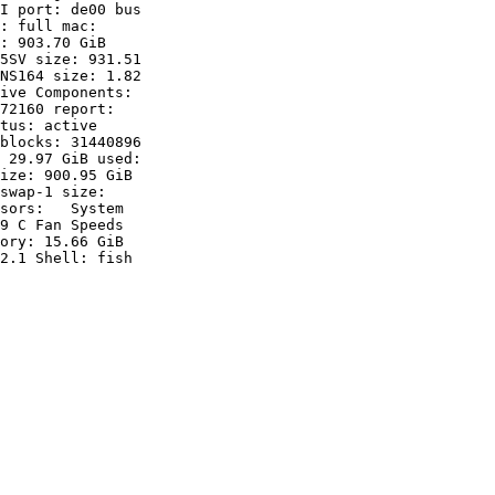
I port: de00 bus

: full mac:

: 903.70 GiB

5SV size: 931.51

NS164 size: 1.82

ive Components:

72160 report:

tus: active

blocks: 31440896

 29.97 GiB used:

ize: 900.95 GiB

swap-1 size:

sors:   System

9 C Fan Speeds

ory: 15.66 GiB

2.1 Shell: fish
