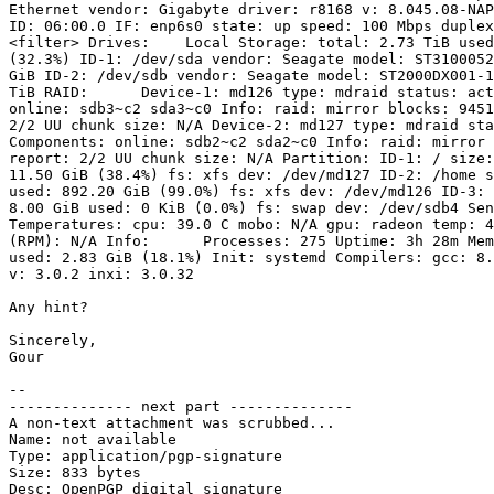
Ethernet vendor: Gigabyte driver: r8168 v: 8.045.08-NAP
ID: 06:00.0 IF: enp6s0 state: up speed: 100 Mbps duplex
<filter> Drives:    Local Storage: total: 2.73 TiB used
(32.3%) ID-1: /dev/sda vendor: Seagate model: ST3100052
GiB ID-2: /dev/sdb vendor: Seagate model: ST2000DX001-1
TiB RAID:      Device-1: md126 type: mdraid status: act
online: sdb3~c2 sda3~c0 Info: raid: mirror blocks: 9451
2/2 UU chunk size: N/A Device-2: md127 type: mdraid sta
Components: online: sdb2~c2 sda2~c0 Info: raid: mirror 
report: 2/2 UU chunk size: N/A Partition: ID-1: / size:
11.50 GiB (38.4%) fs: xfs dev: /dev/md127 ID-2: /home s
used: 892.20 GiB (99.0%) fs: xfs dev: /dev/md126 ID-3: 
8.00 GiB used: 0 KiB (0.0%) fs: swap dev: /dev/sdb4 Sen
Temperatures: cpu: 39.0 C mobo: N/A gpu: radeon temp: 4
(RPM): N/A Info:      Processes: 275 Uptime: 3h 28m Mem
used: 2.83 GiB (18.1%) Init: systemd Compilers: gcc: 8.
v: 3.0.2 inxi: 3.0.32 

Any hint?

Sincerely,

Gour

-- 

-------------- next part --------------

A non-text attachment was scrubbed...

Name: not available

Type: application/pgp-signature

Size: 833 bytes

Desc: OpenPGP digital signature
