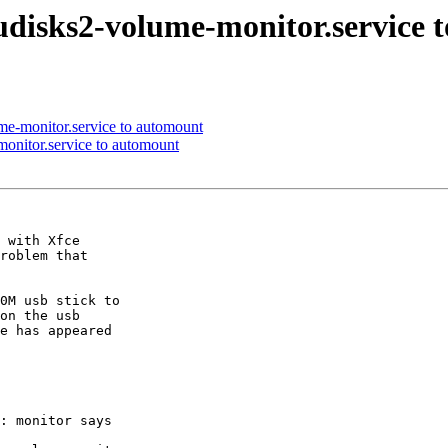
-udisks2-volume-monitor.service
ume-monitor.service to automount
monitor.service to automount
 with Xfce

roblem that

0M usb stick to

on the usb

e has appeared

: monitor says
