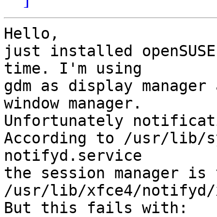
Hello,

just installed openSUSE
time. I'm using

gdm as display manager 
window manager.

Unfortunately notificat
According to /usr/lib/s
notifyd.service

the session manager is 
/usr/lib/xfce4/notifyd/
But this fails with:
