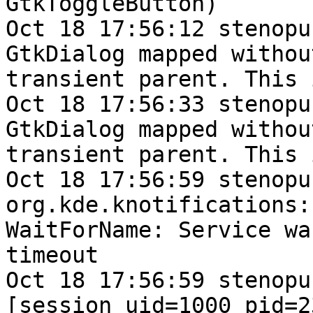
GtkToggleButton)

Oct 18 17:56:12 stenopu
GtkDialog mapped without
transient parent. This 
Oct 18 17:56:33 stenopu
GtkDialog mapped without
transient parent. This 
Oct 18 17:56:59 stenopu
org.kde.knotifications:

WaitForName: Service wa
timeout

Oct 18 17:56:59 stenopu
[session uid=1000 pid=23