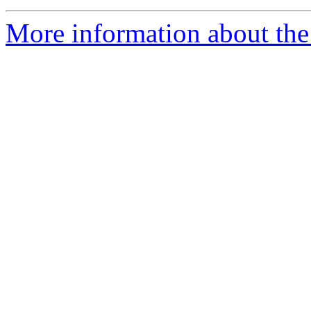
More information about the 