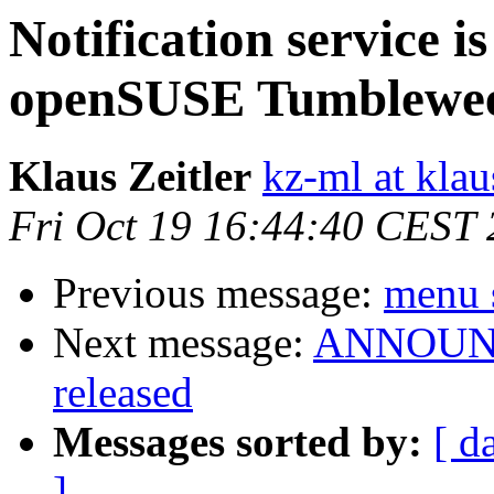
Notification service i
openSUSE Tumblewe
Klaus Zeitler
kz-ml at klau
Fri Oct 19 16:44:40 CEST
Previous message:
menu 
Next message:
ANNOUNCE
released
Messages sorted by:
[ d
]