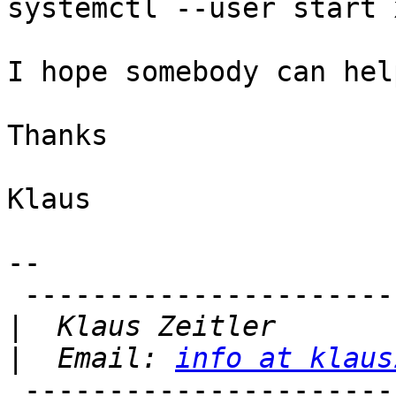
systemctl --user start 
I hope somebody can hel
Thanks

Klaus

-- 

 -------------------------------

|
|
  Email: 
info at klaus
 -------------------------------
