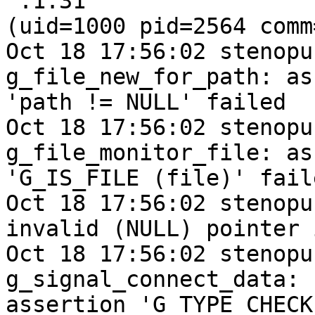
':1.31'

(uid=1000 pid=2564 comm
Oct 18 17:56:02 stenopu
g_file_new_for_path: as
'path != NULL' failed

Oct 18 17:56:02 stenopu
g_file_monitor_file: as
'G_IS_FILE (file)' faile
Oct 18 17:56:02 stenopu
invalid (NULL) pointer 
Oct 18 17:56:02 stenopu
g_signal_connect_data:

assertion 'G_TYPE_CHECK