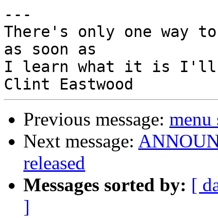
---

There's only one way to
as soon as

I learn what it is I'll
Previous message:
menu 
Next message:
ANNOUNCE
released
Messages sorted by:
[ d
]