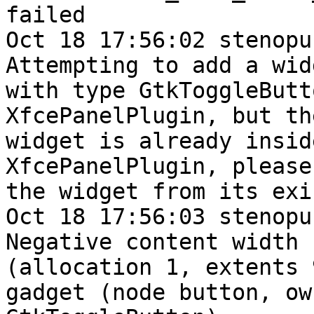
failed

Oct 18 17:56:02 stenopu
Attempting to add a widg
with type GtkToggleButt
XfcePanelPlugin, but the
widget is already insid
XfcePanelPlugin, please
the widget from its exi
Oct 18 17:56:03 stenopu
Negative content width -
(allocation 1, extents 
gadget (node button, own