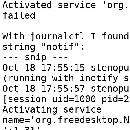
Activated service 'org.
failed

With journalctl I found
string "notif":

--- snip ---

Oct 18 17:55:15 stenopu
(running with inotify s
Oct 18 17:55:57 stenopu
[session uid=1000 pid=23
Activating service 
name='org.freedesktop.N