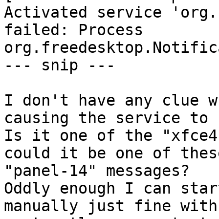
Activated service 'org.
failed: Process

org.freedesktop.Notific
--- snip ---

I don't have any clue w
causing the service to 
Is it one of the "xfce4
could it be one of these
"panel-14" messages?

Oddly enough I can star
manually just fine with: