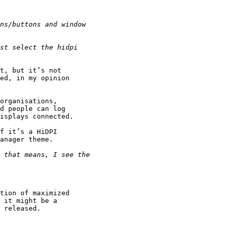
t, but it’s not 

ed, in my opinion 

organisations, 

d people can log 

isplays connected.

f it’s a HiDPI 

anager theme.

tion of maximized 

 it might be a 

 released.
