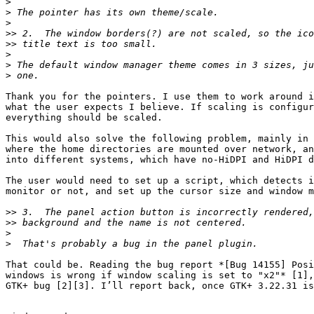
>
>
>
>>
>>
>
>
>
Thank you for the pointers. I use them to work around i
what the user expects I believe. If scaling is configur
everything should be scaled.

This would also solve the following problem, mainly in 
where the home directories are mounted over network, an
into different systems, which have no-HiDPI and HiDPI d
The user would need to set up a script, which detects i
monitor or not, and set up the cursor size and window m
>>
>>
>
>
That could be. Reading the bug report *[Bug 14155] Posi
windows is wrong if window scaling is set to "x2"* [1],
GTK+ bug [2][3]. I’ll report back, once GTK+ 3.22.31 is