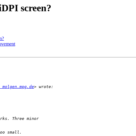
iDPI screen?
n?
rovement
 molgen.mpg.de