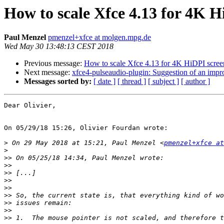
How to scale Xfce 4.13 for 4K H
Paul Menzel
pmenzel+xfce at molgen.mpg.de
Wed May 30 13:48:13 CEST 2018
Previous message:
How to scale Xfce 4.13 for 4K HiDPI scree
Next message:
xfce4-pulseaudio-plugin: Suggestion of an imp
Messages sorted by:
[ date ]
[ thread ]
[ subject ]
[ author ]
Dear Olivier,

On 05/29/18 15:26, Olivier Fourdan wrote:

>
 On 29 May 2018 at 15:21, Paul Menzel <
pmenzel+xfce at
>
>>
>>
>>
>>
>>
>>
>>
>>
>>