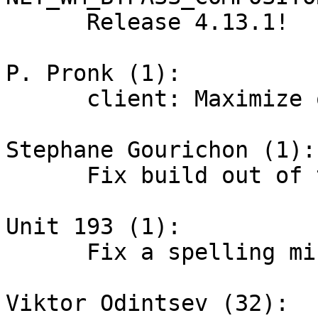
      Release 4.13.1!

P. Pronk (1):

      client: Maximize on expected output

Stephane Gourichon (1):

      Fix build out of tree

Unit 193 (1):

      Fix a spelling mistake.

Viktor Odintsev (32):
