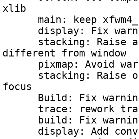
xlib

      main: keep xfwm4_error_quark private

      display: Fix warning in trace message

      stacking: Raise ancestor on activate if 
different from window

      pixmap: Avoid warning without icon

      stacking: Raise on activate w/out click-to-
focus

      Build: Fix warnings with newer gtk+

      trace: rework traces

      build: Fix warnings and errors

      display: Add convenient display functions
