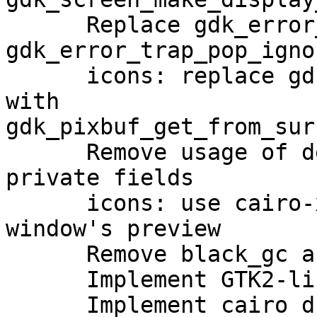
      Replace gdk_error_trap_pop with 
gdk_error_trap_pop_ignor
      icons: replace gdk_pixbuf_get_from_drawable 
with

gdk_pixbuf_get_from_surf
      Remove usage of deprecated macroses and 
private fields

      icons: use cairo-xlib-xrender to draw 
window's preview

      Remove black_gc and white_gc

      Implement GTK2-like style calculator

      Implement cairo drawing
