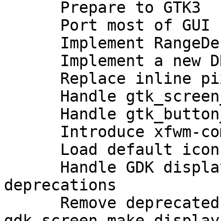
      Prepare to GTK3

      Port most of GUI stuff to GTK3

      Implement RangeDebouncer

      Implement a new DND separator

      Replace inline pixbuf with gresource

      Handle gtk_screen_width/height deprecation

      Handle gtk_button_set_alignment deprecation

      Introduce xfwm-common static library

      Load default icon from icon theme

      Handle GDK display/screen/monitor 
deprecations

      Remove deprecated 
gdk_screen_make_display