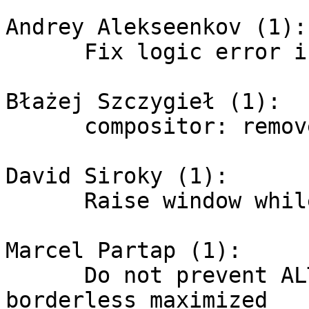
Andrey Alekseenkov (1):

      Fix logic error in bottom struts validation

Błażej Szczygieł (1):

      compositor: remove old vblank code

David Siroky (1):

      Raise window while cycling

Marcel Partap (1):

      Do not prevent ALT+Mouse resizing for 
borderless maximized
