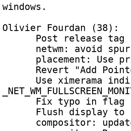
windows.

Olivier Fourdan (38):

      Post release tag bump.

      netwm: avoid spurious warning on restart

      placement: Use primary monitor as default

      Revert "Add PointerMotionHintMask"

      Use ximerama indices for 
_NET_WM_FULLSCREEN_MONIT
      Fix typo in flag name

      Flush display to catch possible errors

      compositor: update presentproto requirement
