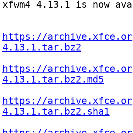
xfwm4 4.13.1 is now ava
https://archive.xfce.or
4.13.1.tar.bz2
https://archive.xfce.or
4.13.1.tar.bz2.md5
https://archive.xfce.or
4.13.1.tar.bz2.sha1
https://archive.xfce.or