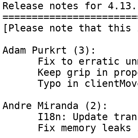
Release notes for 4.13.1
========================
[Please note that this 
Adam Purkrt (3):

      Fix to erratic unmaximization by dragging

      Keep grip in proportion

      Typo in clientMoveTile

Andre Miranda (2):

      I18n: Update translation pt_BR (100%).

      Fix memory leaks in tabwin
