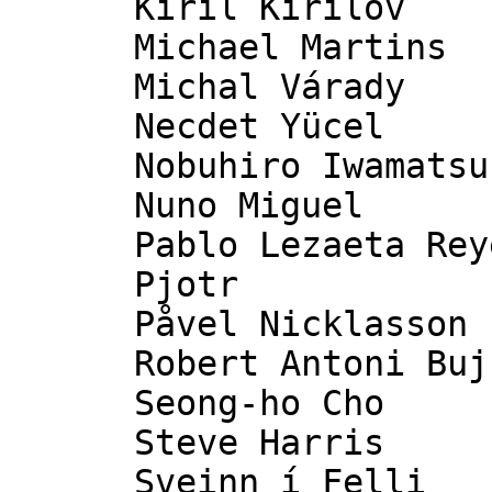
      Kiril Kirilov

      Michael Martins

      Michal Várady

      Necdet Yücel

      Nobuhiro Iwamatsu

      Nuno Miguel

      Pablo Lezaeta Reyes [pˈaβ̞lo lˌe̞θaˈeta rˈejɛ]

      Pjotr

      Påvel Nicklasson

      Robert Antoni Buj Gelonch

      Seong-ho Cho

      Steve Harris

      Sveinn í Felli
