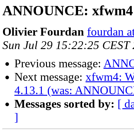
ANNOUNCE: xfwm4 4.
Olivier Fourdan
fourdan a
Sun Jul 29 15:22:25 CEST
Previous message:
ANNOU
Next message:
xfwm4: Wi
4.13.1 (was: ANNOUNCE:
Messages sorted by:
[ d
]