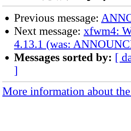
Previous message:
ANNOU
Next message:
xfwm4: Wi
4.13.1 (was: ANNOUNCE:
Messages sorted by:
[ d
]
More information about the 