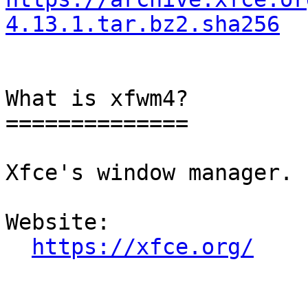
4.13.1.tar.bz2.sha256
What is xfwm4?

==============

Xfce's window manager.

Website: 

https://xfce.org/