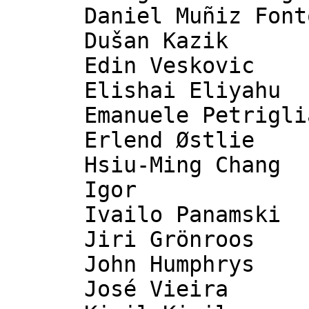
      Daniel Muñiz Fontoira

      Dušan Kazik

      Edin Veskovic

      Elishai Eliyahu

      Emanuele Petriglia

      Erlend Østlie

      Hsiu-Ming Chang

      Igor

      Ivailo Panamski

      Jiri Grönroos

      John Humphrys

      José Vieira
