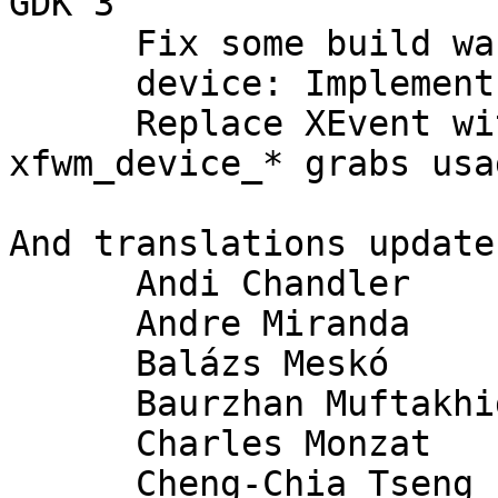
GDK 3

      Fix some build warnings

      device: Implement XI2 event handling

      Replace XEvent with XfwmEvent + add 
xfwm_device_* grabs usag
And translations update
      Andi Chandler

      Andre Miranda

      Balázs Meskó

      Baurzhan Muftakhidinov

      Charles Monzat

      Cheng-Chia Tseng
