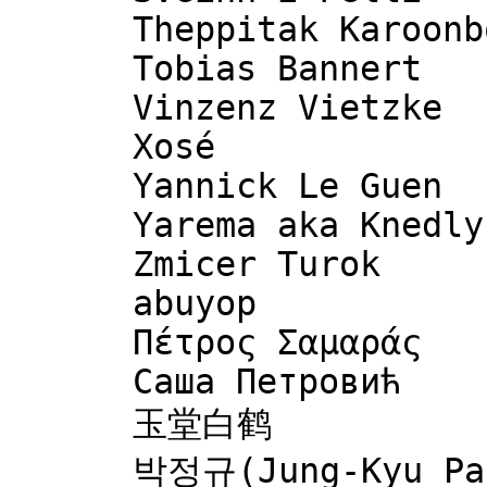
      Theppitak Karoonboonyanan

      Tobias Bannert

      Vinzenz Vietzke

      Xosé

      Yannick Le Guen

      Yarema aka Knedlyk

      Zmicer Turok

      abuyop

      Πέτρος Σαμαράς

      Саша Петровић

      玉堂白鹤
