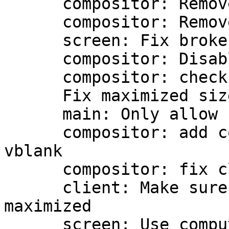
      compositor: Remove vblank option

      compositor: Remove present env var

      screen: Fix broken monitor index

      compositor: Disable XPresent on error

      compositor: check XPresent before GLX

      Fix maximized size increment regression

      main: Only allow for the x11 gdk backend

      compositor: add command line option for 
vblank

      compositor: fix clipping region with zooming

      client: Make sure to redraw when removing 
maximized

      screen: Use computed screen size instead of 