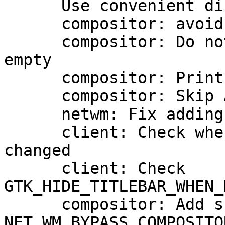
      Use convenient display functions

      compositor: avoid damage errors

      compositor: Do not repaint if region is 
empty

      compositor: Print the GL renderer used

      compositor: Skip ARGB10 GLX configs

      netwm: Fix adding maximized state

      client: Check when GTK_FRAME_EXTENTS has 
changed

      client: Check 
GTK_HIDE_TITLEBAR_WHEN_
      compositor: Add support for 
NET_WM_BYPASS_COMPOSITOR