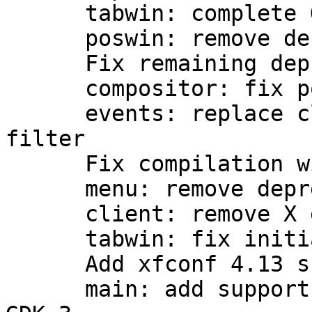
      tabwin: complete GTK3 port, add CSS support

      poswin: remove deprecations

      Fix remaining deprecations

      compositor: fix possible infinite loop

      events: replace client_event with event 
filter

      Fix compilation with --disable-compositor

      menu: remove deprecations

      client: remove X error traps

      tabwin: fix initial sizing

      Add xfconf 4.13 support

      main: add support for multiple screens with 