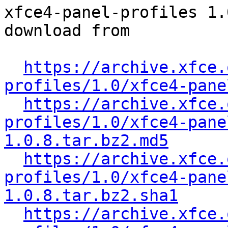
xfce4-panel-profiles 1.
download from

https://archive.xfce.
profiles/1.0/xfce4-pane
https://archive.xfce.
profiles/1.0/xfce4-pane
1.0.8.tar.bz2.md5
https://archive.xfce.
profiles/1.0/xfce4-pane
1.0.8.tar.bz2.sha1
https://archive.xfce.