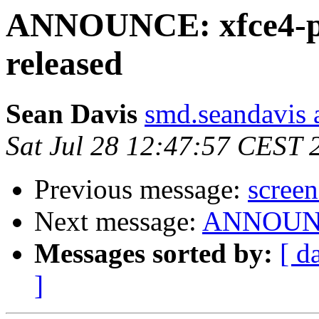
ANNOUNCE: xfce4-pan
released
Sean Davis
smd.seandavis 
Sat Jul 28 12:47:57 CEST 
Previous message:
screen
Next message:
ANNOUNCE
Messages sorted by:
[ d
]