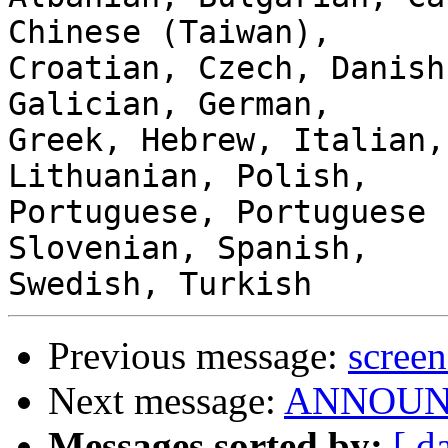
Chinese (Taiwan),

Croatian, Czech, Danish
Galician, German,

Greek, Hebrew, Italian,
Lithuanian, Polish,

Portuguese, Portuguese 
Slovenian, Spanish,

Previous message:
screen
Next message:
ANNOUNCE
Messages sorted by:
[ d