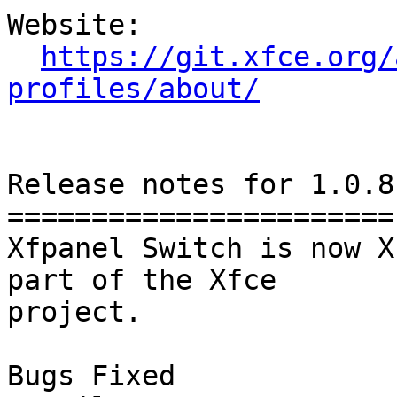
Website: 

https://git.xfce.org/
profiles/about/
Release notes for 1.0.8

=======================

Xfpanel Switch is now X
part of the Xfce

project.

Bugs Fixed
