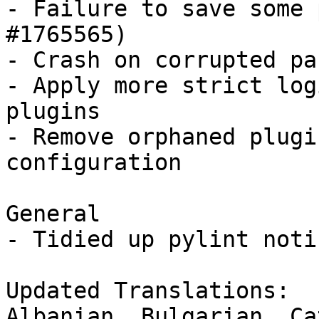
- Failure to save some 
#1765565)

- Crash on corrupted pa
- Apply more strict log
plugins

- Remove orphaned plugi
configuration

General

- Tidied up pylint notic
Updated Translations:

Albanian, Bulgarian, Ca