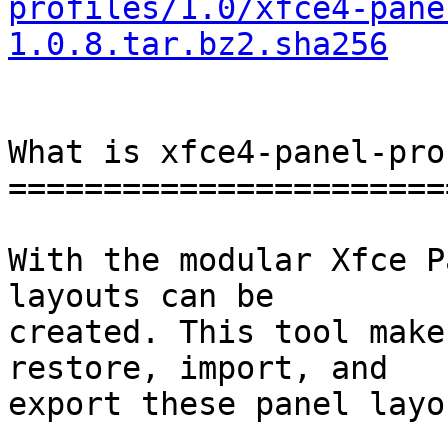
profiles/1.0/xfce4-pane
1.0.8.tar.bz2.sha256
What is xfce4-panel-pro
=======================
With the modular Xfce P
layouts can be

created. This tool make
restore, import, and

export these panel layou