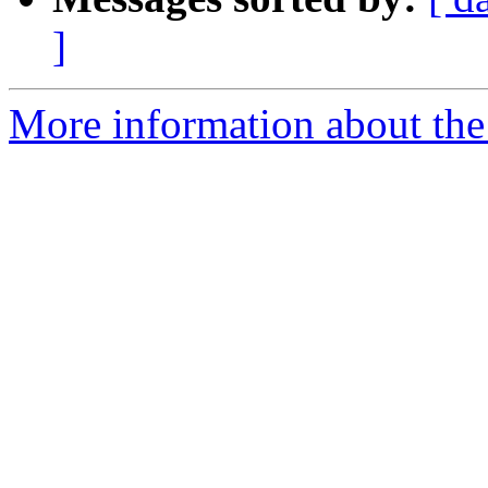
]
More information about the 