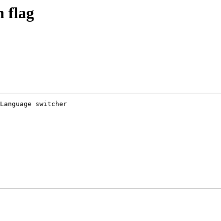
h flag
Language switcher 
