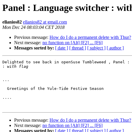
Panel : Language switcher : wit
ellanios82
ellanios82 at gmail.com
Mon Dec 24 08:03:04 CET 2018
Previous message:
How do I do a permanent delete with Thur?
Next message:
no function on [Alt] [F2] ... [F6]
Messages sorted by:
[ date ]
[ thread ]
[ subject ]
[ author ]
Delighted to see back in openSuse Tumbleweed , Panel : 
:
...

  Greetings of the Yule-Tide Festive Season

....

Previous message:
How do I do a permanent delete with Thur?
Next message:
no function on [Alt] [F2] ... [F6]
Messages sorted by:
[ date ]
[ thread ]
[ subject ]
[ author ]