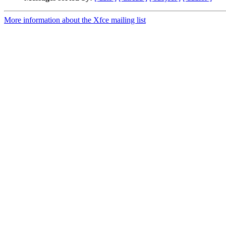
More information about the Xfce mailing list