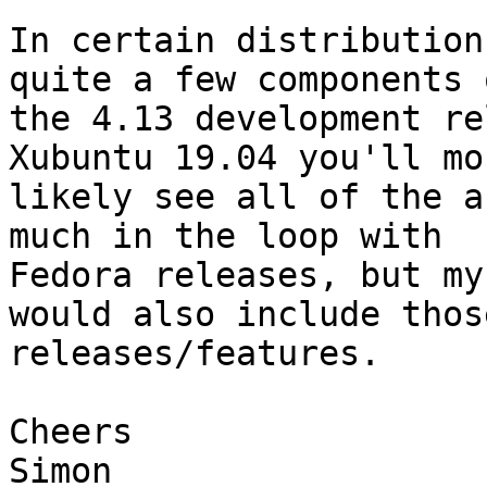
In certain distribution
quite a few components o
the 4.13 development re
Xubuntu 19.04 you'll mos
likely see all of the a
much in the loop with

Fedora releases, but my
would also include those
releases/features.

Cheers

Simon
