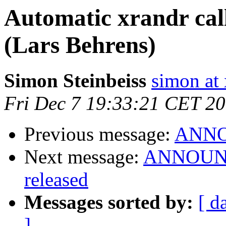
Automatic xrandr cal
(Lars Behrens)
Simon Steinbeiss
simon at 
Fri Dec 7 19:33:21 CET 2
Previous message:
ANNOU
Next message:
ANNOUNCE
released
Messages sorted by:
[ d
]