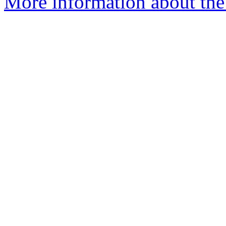
More information about the 