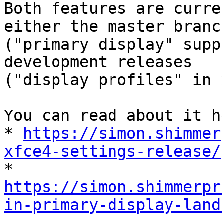
Both features are curre
either the master branch
("primary display" supp
development releases

("display profiles" in 
You can read about it he
* 
https://simon.shimmer
xfce4-settings-release/
https://simon.shimmerpr
in-primary-display-land