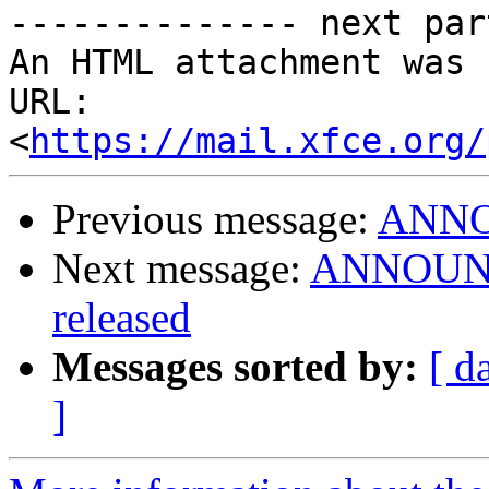
-------------- next par
An HTML attachment was 
URL: 
<
https://mail.xfce.org/
Previous message:
ANNOU
Next message:
ANNOUNCE
released
Messages sorted by:
[ d
]