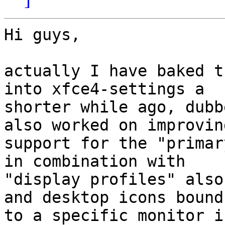
Hi guys,

actually I have baked t
into xfce4-settings a

shorter while ago, dubb
also worked on improving
support for the "primar
in combination with

"display profiles" also
and desktop icons bound

to a specific monitor i