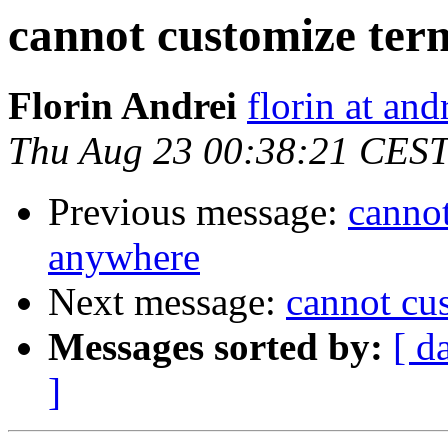
cannot customize te
Florin Andrei
florin at an
Thu Aug 23 00:38:21 CES
Previous message:
canno
anywhere
Next message:
cannot cu
Messages sorted by:
[ d
]