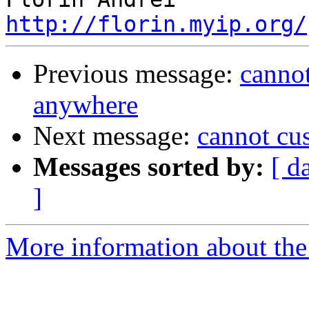
http://florin.myip.org/
Previous message:
canno
anywhere
Next message:
cannot cu
Messages sorted by:
[ d
]
More information about the 