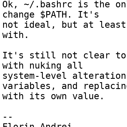
Ok, ~/.bashrc is the on
change $PATH. It's 

not ideal, but at least
with.

It's still not clear to
with nuking all 

system-level alteration
variables, and replacin
with its own value.

-- 
