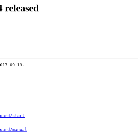
 released
017-09-19.

oard/start
oard/manual