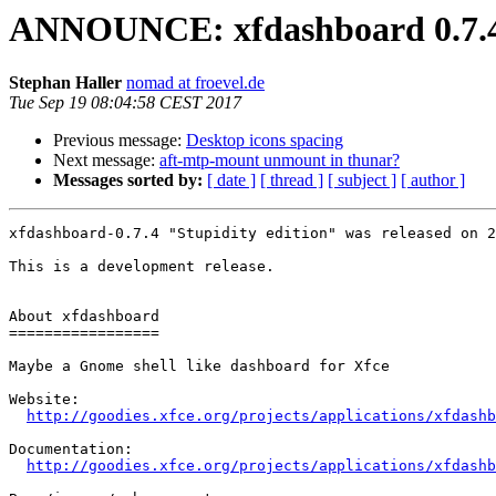
ANNOUNCE: xfdashboard 0.7.4
Stephan Haller
nomad at froevel.de
Tue Sep 19 08:04:58 CEST 2017
Previous message:
Desktop icons spacing
Next message:
aft-mtp-mount unmount in thunar?
Messages sorted by:
[ date ]
[ thread ]
[ subject ]
[ author ]
xfdashboard-0.7.4 "Stupidity edition" was released on 2
This is a development release.

About xfdashboard

=================

Maybe a Gnome shell like dashboard for Xfce

Website: 

http://goodies.xfce.org/projects/applications/xfdashb
Documentation:

http://goodies.xfce.org/projects/applications/xfdashb