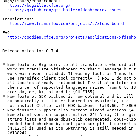
Bugs/issues/enhancements:

https://bugzilla.xfce.org/
https://github.com/gmc-holle/xfdashboard/issues
Translations:

https://www.transifex.com/projects/p/xfdashboard
FAQ:

http://goodies.xfce.org/projects/applications/xfdashb
Release notes for 0.7.4

=======================

* New feature: Big sorry to all translators who did all
  work to translate xfdashboard to their language but t
  work was never included. It was my fault as I was to 
  use Transifex client tool correctly :( Now I do not o
  all locales already included but I will also fetch ne
  the number of supported languages raised from 8 to 13
  are: da, de, kk, pl and tr (GH #155)

* New feature: GDK backend is now optional and it will 
  automatically if Clutter backend is available, i.e. F
  not install Clutter with GDK backend. (#13766, #13860
* New feature: Support also current xfconf versions (4.
  New xfconf version support native GPtrArray (from gli
  string lists and make dbus-glib deprecated. dbus-glib
  needed (and checked by configure script) if current s
  (4.12.x) is used as its GPtrArray is still needed in 
  (#13824)
