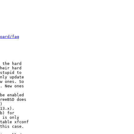
oard/faq
 the hard

heir hard

stupid to

nly update

w ones. So

. New ones

be enabled

reeBSD does

)

13.x).

b) for

 is only

table xfconf

this case.
