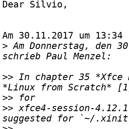
Dear Silvio,

Am 30.11.2017 um 13:34 
>
 Am Donnerstag, den 30
>>
 In chapter 35 *Xfce 
>>
>>
 xfce4-session-4.12.1
>>