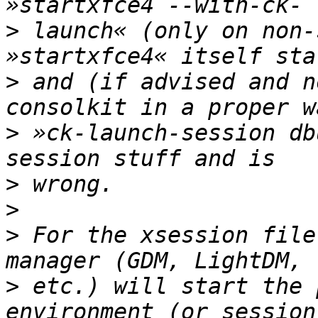
>
 launch« (only on non-
>
 and (if advised and n
>
 »ck-launch-session db
>
>
>
 For the xsession file
>
 etc.) will start the 