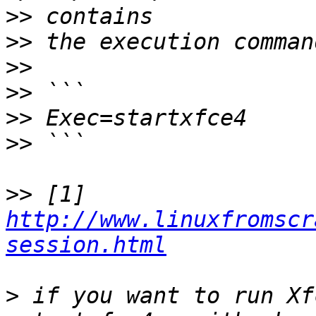
>>
>>
>>
>>
>>
>>
>>
 [1] 
http://www.linuxfromscr
session.html
>
 if you want to run Xf