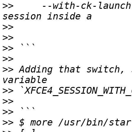
>>
     --with-ck-launch
>>
>>
>>
>>
>>
 Adding that switch, 
>>
>>
>>
>>