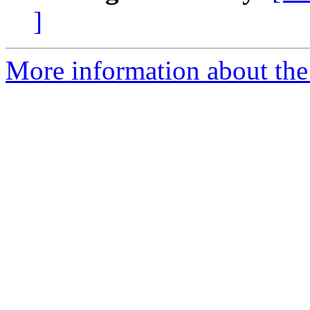
]
More information about the 