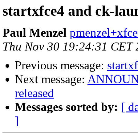
startxfce4 and ck-lau
Paul Menzel
pmenzel+xfce
Thu Nov 30 19:24:31 CET 
Previous message:
startx
Next message:
ANNOUNCE
released
Messages sorted by:
[ d
]