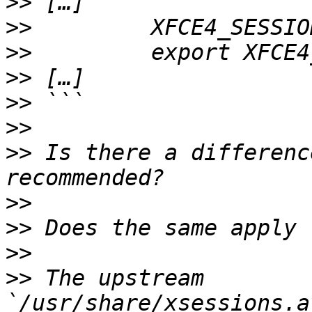
>>
>>
>>
>>
>>
>>
>>
 Is there a differenc
>>
>>
>>
>>
 The upstream 