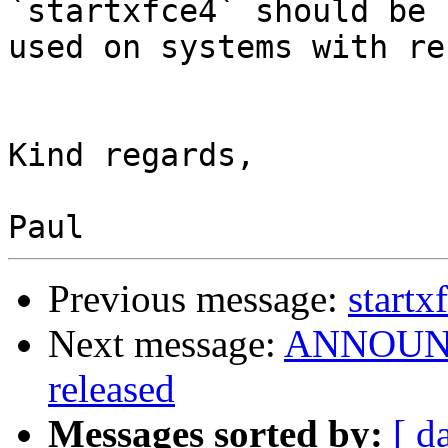
`startxfce4` should be 

used on systems with re
Kind regards,

Previous message:
startx
Next message:
ANNOUNCE
released
Messages sorted by:
[ d