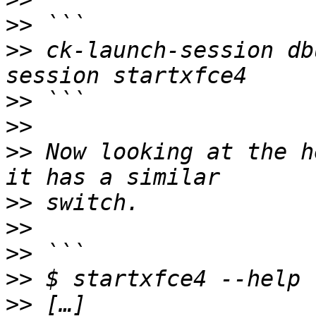
>>
>>
 ck-launch-session db
>>
>>
>>
 Now looking at the h
>>
>>
>>
>>
>>