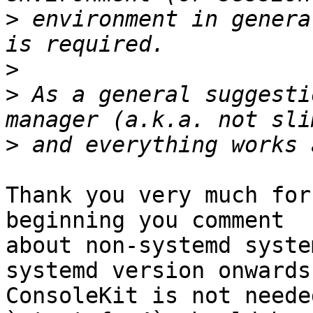
>
 environment in genera
>
>
 As a general suggesti
>
Thank you very much for
beginning you comment 

about non-systemd syste
systemd version onwards 
ConsoleKit is not neede