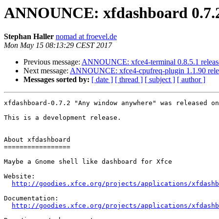
ANNOUNCE: xfdashboard 0.7.2
Stephan Haller
nomad at froevel.de
Mon May 15 08:13:29 CEST 2017
Previous message:
ANNOUNCE: xfce4-terminal 0.8.5.1 releas
Next message:
ANNOUNCE: xfce4-cpufreq-plugin 1.1.90 rele
Messages sorted by:
[ date ]
[ thread ]
[ subject ]
[ author ]
xfdashboard-0.7.2 "Any window anywhere" was released on
This is a development release.

About xfdashboard

=================

Maybe a Gnome shell like dashboard for Xfce

Website: 

http://goodies.xfce.org/projects/applications/xfdashb
Documentation:

http://goodies.xfce.org/projects/applications/xfdashb