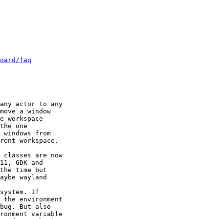
oard/faq
any actor to any

move a window

e workspace

the one

 classes are now

11, GDK and

system. If
