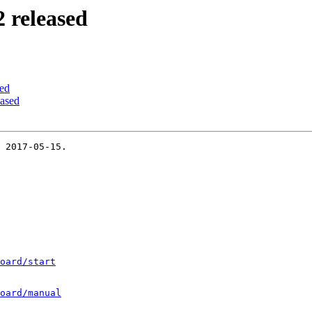
 released
ed
ased
 2017-05-15.

oard/start
oard/manual