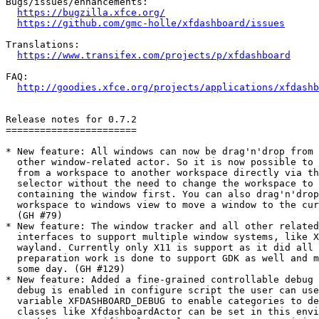
Bugs/issues/enhancements:

https://bugzilla.xfce.org/
https://github.com/gmc-holle/xfdashboard/issues
Translations:

https://www.transifex.com/projects/p/xfdashboard
FAQ:

http://goodies.xfce.org/projects/applications/xfdashb
Release notes for 0.7.2

=======================

* New feature: All windows can now be drag'n'drop from 
  other window-related actor. So it is now possible to 
  from a workspace to another workspace directly via th
  selector without the need to change the workspace to 
  containing the window first. You can also drag'n'drop windows from

  workspace to windows view to move a window to the current workspace.

  (GH #79)

* New feature: The window tracker and all other related
  interfaces to support multiple window systems, like X
  wayland. Currently only X11 is support as it did all the time but 

  preparation work is done to support GDK as well and maybe wayland 

  some day. (GH #129)

* New feature: Added a fine-grained controllable debug 
  debug is enabled in configure script the user can use the environment

  variable XFDASHBOARD_DEBUG to enable categories to debug. But also

  classes like XfdashboardActor can be set in this environment variable
