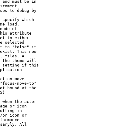
 specify which

me load.

ction-move-

saryly. All
