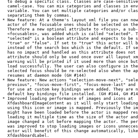
  to debug a specific class. Classes are case-sensitive and must be in

  camel-case. You can mix categories and classes in enviroment

  variable. You can set multiple categories and/or classes to debug by

  separating them by commas.

* New feature: At a theme's layout xml file you can now
  actor of the focusable ones should be selected on the
  Therefore a new optional attribute to <focus>, a sub-node of

  <focusables>, was added which is called "selected". This attribute

  "selected" is a boolean attribute and expects to be set to either

  "true" or "false". If set to "true" this actor will be selected

  instead of the search box which is the default. If set to "false" it

  has no impact and handled as this attribute does not exist. This new

  attribute should only be used once over all layout xml files. A

  warning will be printed if it used more than once but the theme will

  load successfully. The user can also configure in the setting if this

  selected focus should be re-selected also when the application

  resumes at daemon mode (GH #144)

* New feature: New actions "selection-move-next", "sele
  previous", "focus-move-first", "focus-move-last" and "focus-move-to"

  for use at custom key bindings were added. They are not bound at the

  default key bindings file installed. (GH #144, GH #145)

* Improved loading performance of images and icons at

  XfdashboardImageContent as it will only start loading when the actor

  using this icon or image is mapped. Previously the image or icon

  might have been loaded before the actor is mapped resulting in

  loading it multiple time as the size of the actor and/or icon or

  image changed a lot before mapping the actor. The performance

  was improved to stop loading images or icons unnecces
  actor will benefit of this change automatically, like

  XfdashboardLabel.
