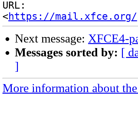
URL: 
<
https://mail.xfce.org/
Next message:
XFCE4-pa
Messages sorted by:
[ d
]
More information about the 