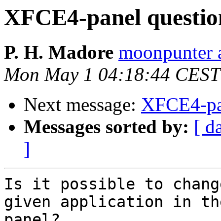
XFCE4-panel questio
P. H. Madore
moonpunter 
Mon May 1 04:18:44 CEST
Next message:
XFCE4-pa
Messages sorted by:
[ d
]
Is it possible to chang
given application in the
panel?
