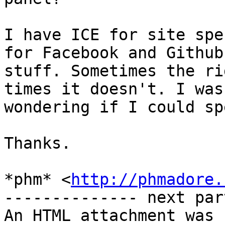
I have ICE for site spe
for Facebook and Github 
stuff. Sometimes the ri
times it doesn't. I was

wondering if I could sp
Thanks.

*phm* <
http://phmadore.
-------------- next par
An HTML attachment was 