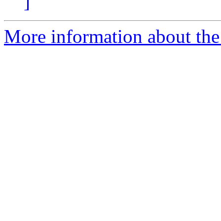
]
More information about the 