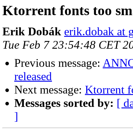
Ktorrent fonts too sma
Erik Dobák
erik.dobak at
Tue Feb 7 23:54:48 CET 2
Previous message:
ANNOU
released
Next message:
Ktorrent f
Messages sorted by:
[ d
]