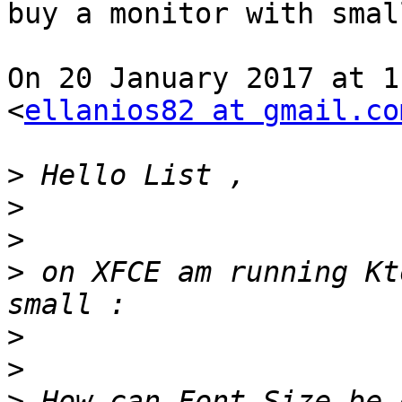
buy a monitor with smal
On 20 January 2017 at 1
<
ellanios82 at gmail.co
>
>
>
>
 on XFCE am running Kt
>
>
>