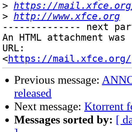
>
https://mail.xfce.org
>
http://www.xfce.org
-------------- next par
An HTML attachment was 
URL: 
<
https://mail.xfce.org/
Previous message:
ANNOU
released
Next message:
Ktorrent f
Messages sorted by:
[ d