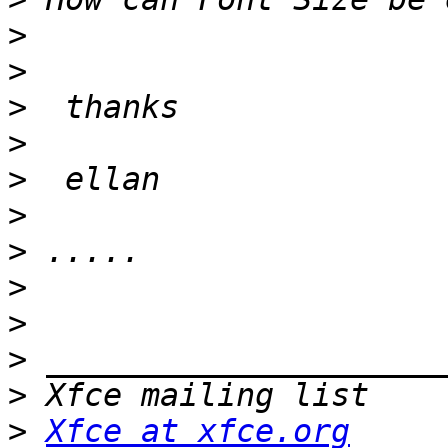
>
>
>
>
>
>
>
>
>
>
>
>
Xfce at xfce.org