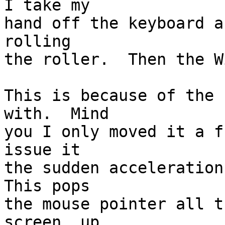
I take my

hand off the keyboard a
rolling

the roller.  Then the W
This is because of the 
with.  Mind

you I only moved it a f
issue it

the sudden acceleration 
This pops

the mouse pointer all t
screen, up
