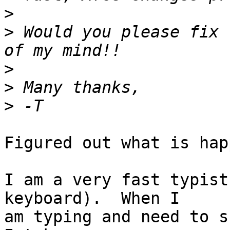
>
>
 Would you please fix 
>
>
>
Figured out what is hap
I am a very fast typist
keyboard).  When I

am typing and need to s