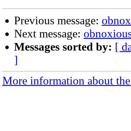
Previous message:
obnox
Next message:
obnoxiou
Messages sorted by:
[ d
]
More information about the 