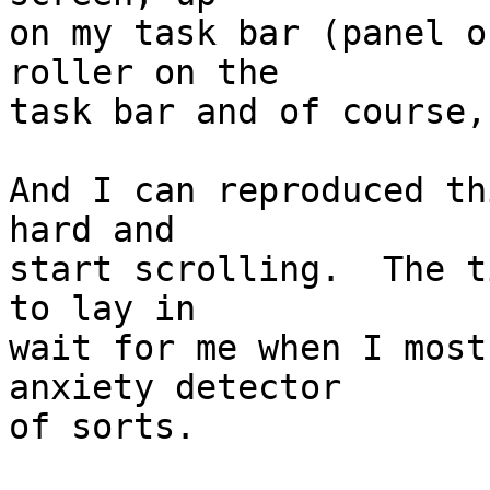
on my task bar (panel o
roller on the

task bar and of course,
And I can reproduced th
hard and

start scrolling.  The t
to lay in

wait for me when I most
anxiety detector

of sorts.
