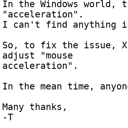
In the Windows world, t
"acceleration".

I can't find anything i
So, to fix the issue, X
adjust "mouse

acceleration".

In the mean time, anyon
Many thanks,

-T
