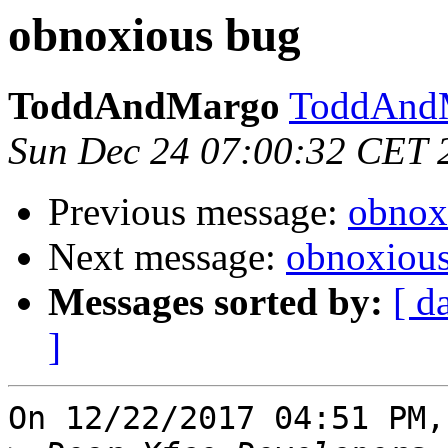
obnoxious bug
ToddAndMargo
ToddAndM
Sun Dec 24 07:00:32 CET 
Previous message:
obnox
Next message:
obnoxiou
Messages sorted by:
[ d
]
On 12/22/2017 04:51 PM,