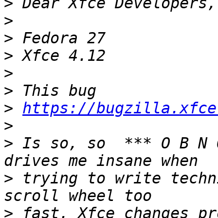
>
>
>
>
>
>
>
https://bugzilla.xfce
>
>
 Is so, so  *** O B N 
>
 trying to write techn
>