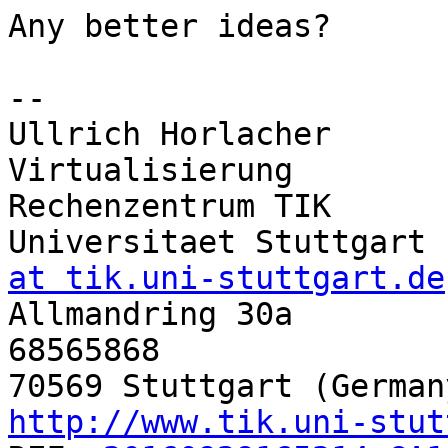
Any better ideas?

-- 

Ullrich Horlacher      
Virtualisierung

Rechenzentrum TIK       
Universitaet Stuttgart 
at tik.uni-stuttgart.de

Allmandring 30a       
68565868

http://www.tik.uni-stut