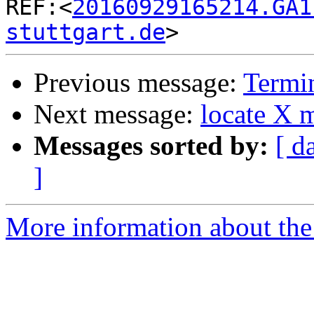

REF:<
20160929165214.GA1
stuttgart.de
Previous message:
Termin
Next message:
locate X 
Messages sorted by:
[ d
]
More information about the 