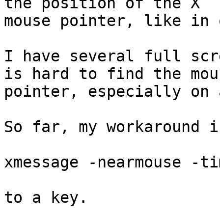
the position of the X

mouse pointer, like in 
I have several full scr
is hard to find the mous
pointer, especially on 
So far, my workaround i
xmessage -nearmouse -ti
to a key.
