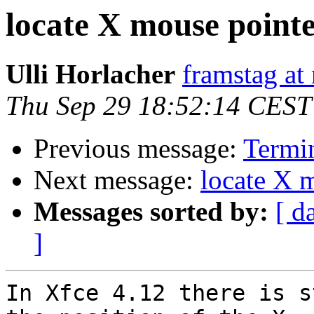
locate X mouse point
Ulli Horlacher
framstag at 
Thu Sep 29 18:52:14 CEST
Previous message:
Termin
Next message:
locate X 
Messages sorted by:
[ d
]
In Xfce 4.12 there is s