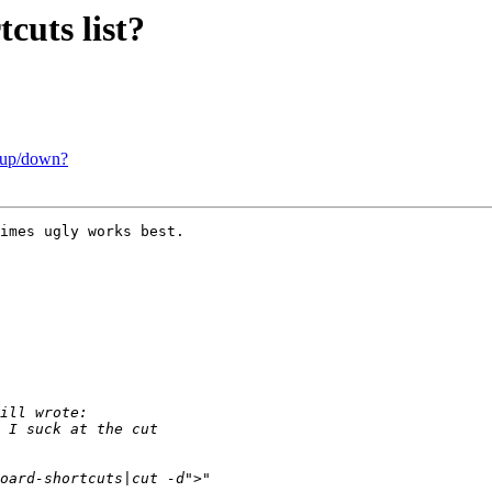
uts list?
t/up/down?
imes ugly works best.
