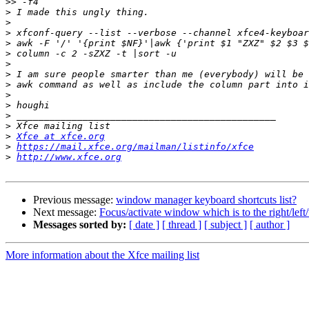
>>
>
>
>
>
>
>
>
>
>
>
>
>
>
Xfce at xfce.org
>
https://mail.xfce.org/mailman/listinfo/xfce
>
http://www.xfce.org
Previous message:
window manager keyboard shortcuts list?
Next message:
Focus/activate window which is to the right/lef
Messages sorted by:
[ date ]
[ thread ]
[ subject ]
[ author ]
More information about the Xfce mailing list