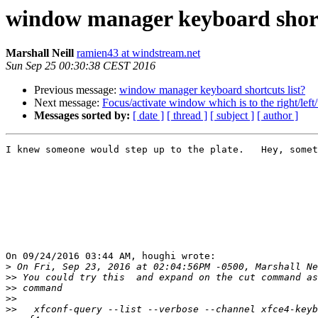
window manager keyboard shortc
Marshall Neill
ramien43 at windstream.net
Sun Sep 25 00:30:38 CEST 2016
Previous message:
window manager keyboard shortcuts list?
Next message:
Focus/activate window which is to the right/lef
Messages sorted by:
[ date ]
[ thread ]
[ subject ]
[ author ]
I knew someone would step up to the plate.   Hey, somet
On 09/24/2016 03:44 AM, houghi wrote:

>
>>
>>
>>
>>