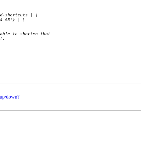
t/up/down?