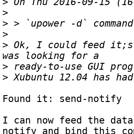
>
>
>
>
>
 Ok, I could feed it;s
>
>
Found it: send-notify

I can now feed the data
notify and bind this co