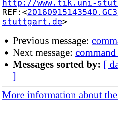
http://www.tik.uni-stut

REF:<
20160915143540.GC3
stuttgart.de
Previous message:
comman
Next message:
command f
Messages sorted by:
[ d
]
More information about the 