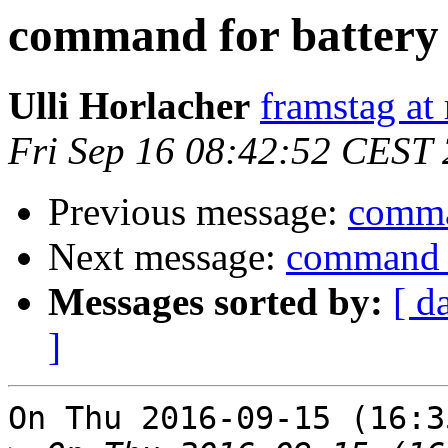
command for battery 
Ulli Horlacher
framstag at 
Fri Sep 16 08:42:52 CEST
Previous message:
comman
Next message:
command f
Messages sorted by:
[ d
]
On Thu 2016-09-15 (16:3