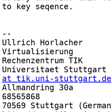
to key seqence.

-- 

Ullrich Horlacher      
Virtualisierung

Rechenzentrum TIK       
Universitaet Stuttgart 
at tik.uni-stuttgart.de

Allmandring 30a       
68565868
