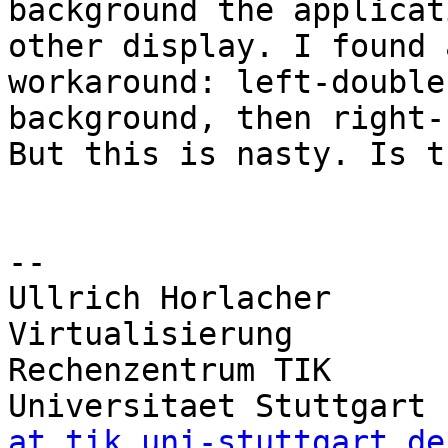
background the applicat
other display. I found a
workaround: left-double
background, then right-
But this is nasty. Is t
-- 

Ullrich Horlacher      
Virtualisierung

Rechenzentrum TIK       
Universitaet Stuttgart 
at tik.uni-stuttgart.de