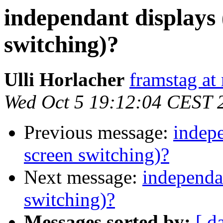
independant displays 
switching)?
Ulli Horlacher
framstag at 
Wed Oct 5 19:12:04 CEST 
Previous message:
indepe
screen switching)?
Next message:
independa
switching)?
Messages sorted by:
[ d