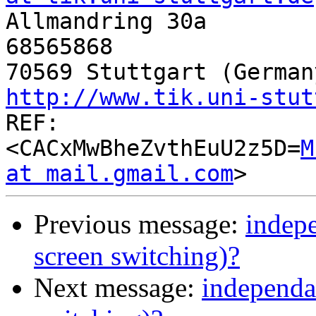

Allmandring 30a       
68565868

http://www.tik.uni-stut

REF:
<CACxMwBheZvthEuU2z5D=
M
at mail.gmail.com
Previous message:
indepe
screen switching)?
Next message:
independa