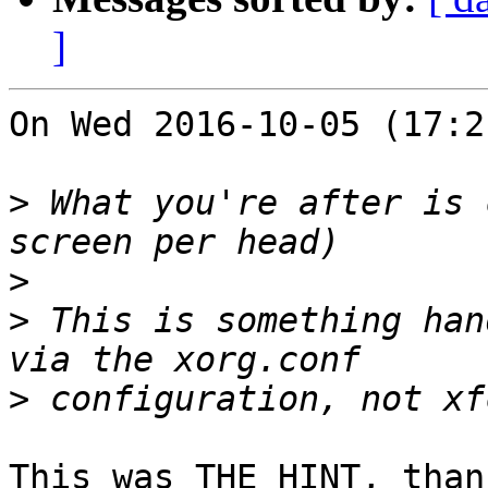
]
On Wed 2016-10-05 (17:2
>
 What you're after is 
>
>
 This is something han
>
This was THE HINT, than