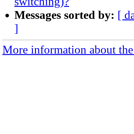
switching)?
Messages sorted by:
[ d
]
More information about the 