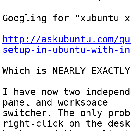
Googling for "xubuntu x
http://askubuntu.com/qu
setup-in-ubuntu-with-in
Which is NEARLY EXACTLY
I have now two independ
panel and workspace

switcher. The only prob
right-click on the deskt