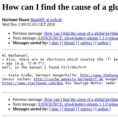
How can I find the cause of a g
Hartmut Haase
hha4491 at web.de
Wed Nov 2 09:51:03 CET 2016
Previous message:
How can I find the cause of a global keybin
Next message:
ANNOUNCE: xfce4-battery-plugin 1.1.0 relea
Messages sorted by:
[ date ]
[ thread ]
[ subject ]
[ author ]
Hi Nathanael,

>
>
well, in the manual I found Ctrl+Shift+F

-- Viele Grüße, Hartmut Hungerhilfe: 
http://www.thehung
Zensur suchen: 
http://suche.amnesty-bergedorf.de
https://www.startpage.com/deu
 Das heutige Motto: Jeder 
Previous message:
How can I find the cause of a global keybin
Next message:
ANNOUNCE: xfce4-battery-plugin 1.1.0 relea
Messages sorted by:
[ date ]
[ thread ]
[ subject ]
[ author ]