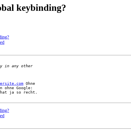
lobal keybinding?
ding?
sed
ersite.com
 Ohne 

hat ja so recht.

ding?
sed