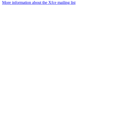
More information about the Xfce mailing list