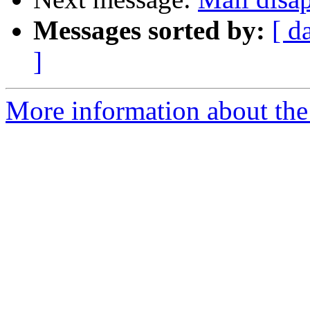
Messages sorted by:
[ d
]
More information about the 