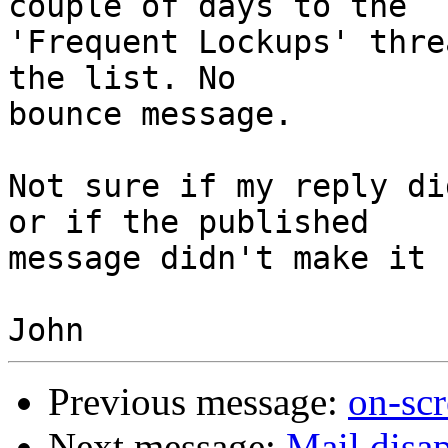
couple of days to the

'Frequent Lockups' thre
the list. No

bounce message.

Not sure if my reply di
or if the published

message didn't make it 
Previous message:
on-sc
Next message:
Mail disa