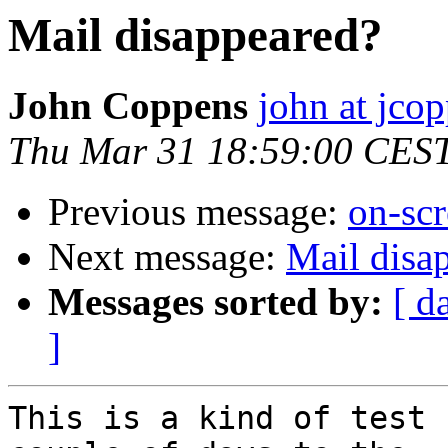
Mail disappeared?
John Coppens
john at jco
Thu Mar 31 18:59:00 CES
Previous message:
on-sc
Next message:
Mail disa
Messages sorted by:
[ d
]
This is a kind of test 