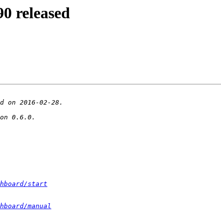
0 released
hboard/start
hboard/manual