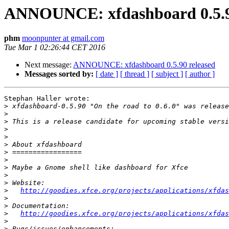
ANNOUNCE: xfdashboard 0.5.9
phm
moonpunter at gmail.com
Tue Mar 1 02:26:44 CET 2016
Next message:
ANNOUNCE: xfdashboard 0.5.90 released
Messages sorted by:
[ date ]
[ thread ]
[ subject ]
[ author ]
Stephan Haller wrote:

>
>
>
>
>
>
>
>
>
>
>
>
http://goodies.xfce.org/projects/applications/xfdas
>
>
>
http://goodies.xfce.org/projects/applications/xfdas
>
>