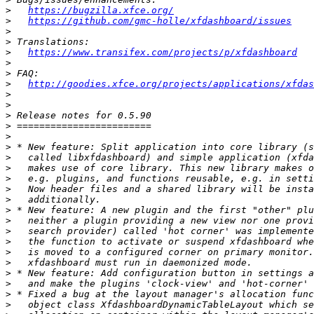
>
https://bugzilla.xfce.org/
>
https://github.com/gmc-holle/xfdashboard/issues
>
>
>
https://www.transifex.com/projects/p/xfdashboard
>
>
>
http://goodies.xfce.org/projects/applications/xfdas
>
>
>
>
>
>
>
>
>
>
>
>
>
>
>
>
>
>
>
>
>