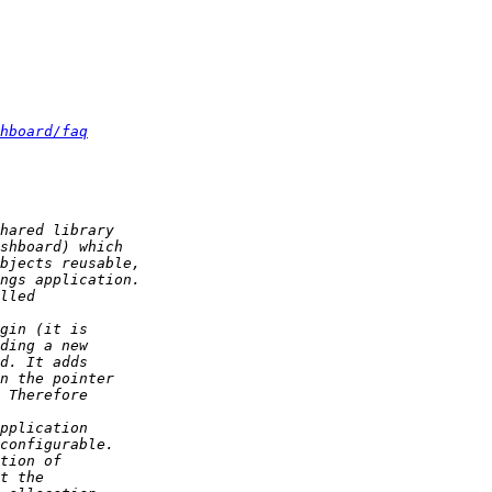
hboard/faq