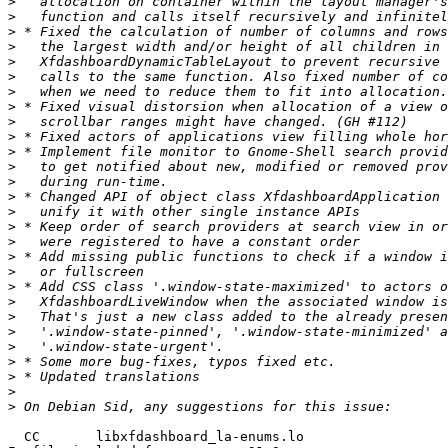
>
>
>
>
>
>
>
>
>
>
>
>
>
>
>
>
>
>
>
>
>
>
>
>
>
>
>
>
  CC       libxfdashboard_la-enums.lo
