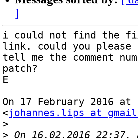
]
i could not find the fi
link. could you please

tell me the comment num
patch?

E

On 17 February 2016 at 
<
johannes.lips at gmail
>
>