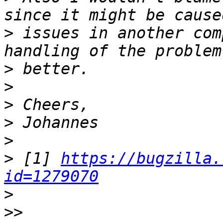
>
 issues in another com
>
>
>
>
>
>
 [1] 
https://bugzilla.
id=1279070
>
>>