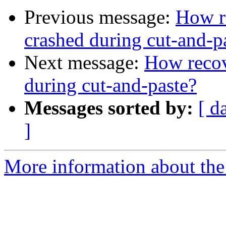
Previous message:
How re
crashed during cut-and-p
Next message:
How recov
during cut-and-paste?
Messages sorted by:
[ d
]
More information about the 