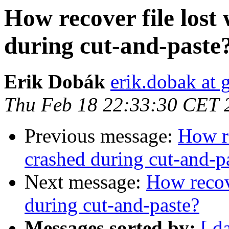
How recover file los
during cut-and-paste
Erik Dobák
erik.dobak at
Thu Feb 18 22:33:30 CET 
Previous message:
How re
crashed during cut-and-p
Next message:
How recov
during cut-and-paste?
Messages sorted by:
[ d