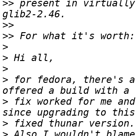
>>
 present in virtually
>>
>>
>
>
>
>
 for fedora, there's a
>
 fix worked for me and
>
>
 Also I wouldn't blame