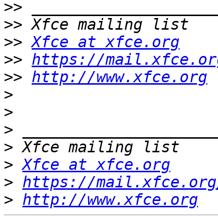
>>
>>
>>
Xfce at xfce.org
>>
https://mail.xfce.or
>>
http://www.xfce.org
>
>
>
>
>
Xfce at xfce.org
>
https://mail.xfce.org
>
http://www.xfce.org