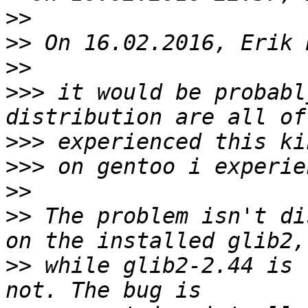
>>
>>
>>
>>>
 it would be probabl
>>>
>>>
>>
>>
 The problem isn't di
>>
 while glib2-2.44 is 