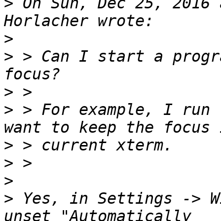
>
 On Sun, Dec 25, 2016 
>
>
 > Can I start a progr
>
>
 > For example, I run 
>
>
>
>
 Yes, in Settings -> W