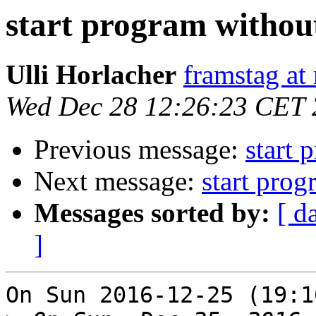
start program withou
Ulli Horlacher
framstag at 
Wed Dec 28 12:26:23 CET
Previous message:
start 
Next message:
start prog
Messages sorted by:
[ d
]
On Sun 2016-12-25 (19:1