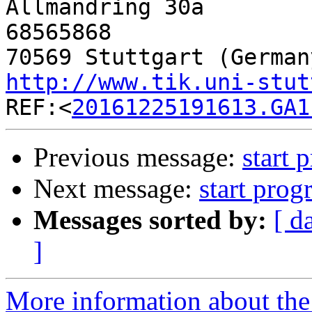

Allmandring 30a       
68565868

http://www.tik.uni-stut

REF:<
20161225191613.GA1
Previous message:
start 
Next message:
start prog
Messages sorted by:
[ d
]
More information about the 