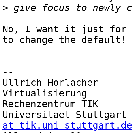
>
No, I want it just for 
to change the default!

-- 

Ullrich Horlacher      
Virtualisierung

Rechenzentrum TIK       
Universitaet Stuttgart 
at tik.uni-stuttgart.de