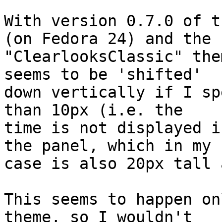
With version 0.7.0 of t
(on Fedora 24) and the 

"ClearlooksClassic" the
seems to be 'shifted' 

down vertically if I sp
than 10px (i.e. the 

time is not displayed i
the panel, which in my 

case is also 20px tall 
This seems to happen on
theme, so I wouldn't 
