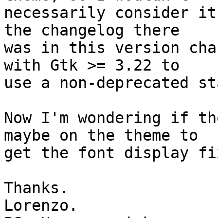
necessarily consider it
the changelog there 

was in this version cha
with Gtk >= 3.22 to 

use a non-deprecated st
Now I'm wondering if th
maybe on the theme to 

get the font display fix
Thanks.

Lorenzo.
