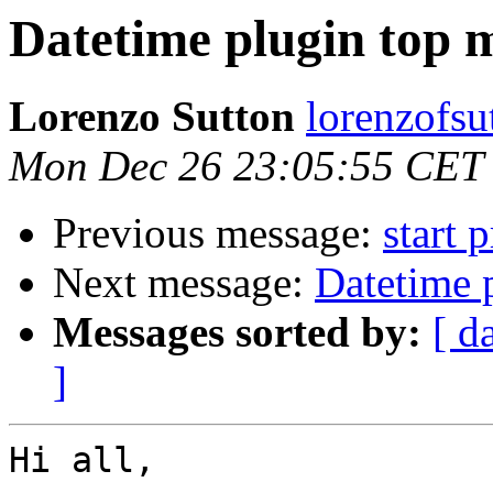
Datetime plugin top 
Lorenzo Sutton
lorenzofsu
Mon Dec 26 23:05:55 CET
Previous message:
start 
Next message:
Datetime 
Messages sorted by:
[ d
]
Hi all,
