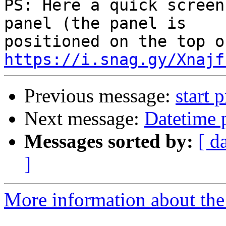
PS: Here a quick screen
panel (the panel is 

https://i.snag.gy/Xnajf
Previous message:
start 
Next message:
Datetime 
Messages sorted by:
[ d
]
More information about the 