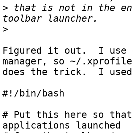
>
 that is not in the en
>
Figured it out.  I use 
manager, so ~/.xprofile 
does the trick.  I used

#!/bin/bash

# Put this here so that
applications launched
