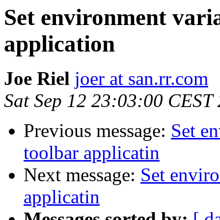
Set environment varia
application
Joe Riel
joer at san.rr.com
Sat Sep 12 23:03:00 CEST
Previous message:
Set en
toolbar applicatin
Next message:
Set enviro
applicatin
Messages sorted by:
[ d