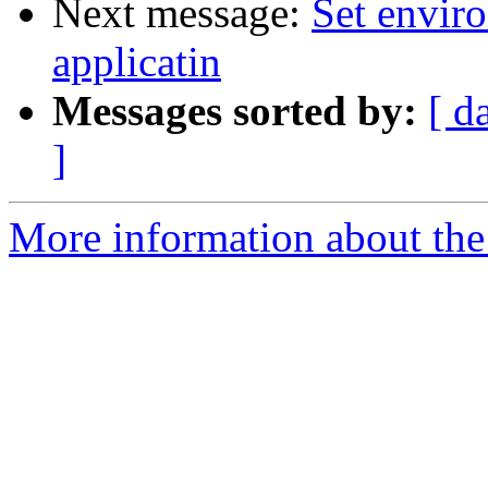
Next message:
Set enviro
applicatin
Messages sorted by:
[ d
]
More information about the 