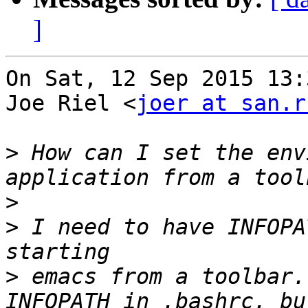
]
On Sat, 12 Sep 2015 13:
Joe Riel <
joer at san.r
>
 How can I set the env
>
>
 I need to have INFOPA
>
 emacs from a toolbar.