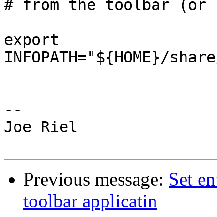
# from the toolbar (or 
export 
INFOPATH="${HOME}/share
-- 

Joe Riel

Previous message:
Set en
toolbar applicatin